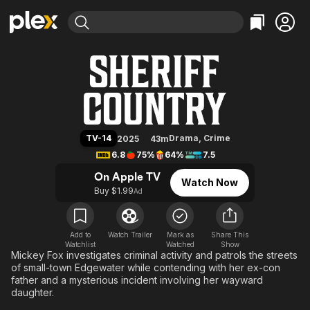
Find Movies & TV
Sheriff Country
Explore
Explore
Categories
Categories
Movies & TV Shows
Browse Channels
Action
Bingeworthy
Comedy
True Crime
Most Popular
Featured Channels
Documentary
Sports
Leaving Soon
Property Brothers
TV-14
Drama
,
Crime
2025
43m
Channel
En Español
Classics
6.8
75%
64%
7.5
Learn More
ION Plus
Music
Comedy
On Apple TV
Watch Now
Free Movies & TV Shows
The First 48 by A&E
Buy $1.99
Ad
Sci-Fi
Explore
Western
Kids & Family
Global
Add to
Watch Trailer
Mark as
Share This
Watchlist
Watched
Show
Mickey Fox investigates criminal activity and patrols the streets
of small-town Edgewater while contending with her ex-con
father and a mysterious incident involving her wayward
daughter.