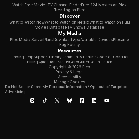
Watch Free Movies
TV Channel Finder
Free A24 Movies on Plex
Trending on Plex
Discover
What to Watch Now
What to Watch on Netflix
What to Watch on Hulu
Movies Database
TV Shows Database
My Media
Plex Media Server
Plans
Download App
Available Devices
Plexamp
Bug Bounty
Resources
Finding Help
Support Library
Community Forums
Code of Conduct
Billing Questions
Status
CordCutter
Get in Touch
Copyright © 2026 Plex
Privacy & Legal
Accessibility
Manage Cookies
Do Not Sell or Share My Personal Information / Opt-out of Targeted
Advertising