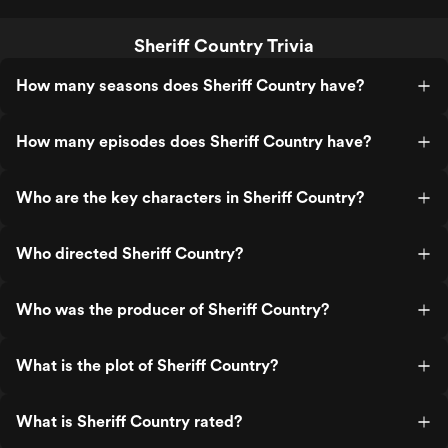
Sheriff Country Trivia
How many seasons does Sheriff Country have?
How many episodes does Sheriff Country have?
Who are the key characters in Sheriff Country?
Who directed Sheriff Country?
Who was the producer of Sheriff Country?
What is the plot of Sheriff Country?
What is Sheriff Country rated?