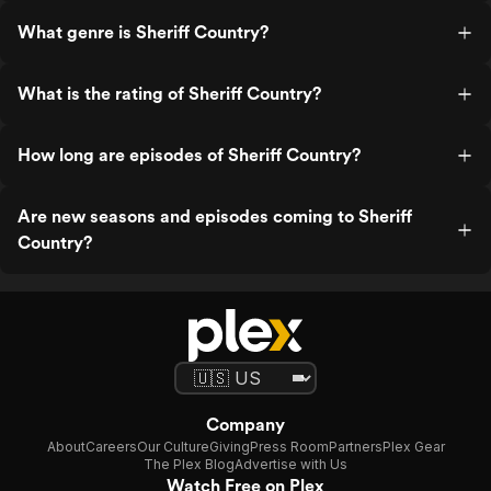
What genre is Sheriff Country?
What is the rating of Sheriff Country?
How long are episodes of Sheriff Country?
Are new seasons and episodes coming to Sheriff
Country?
Company
About
Careers
Our Culture
Giving
Press Room
Partners
Plex Gear
The Plex Blog
Advertise with Us
Watch Free on Plex