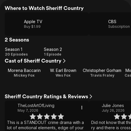
Where to Watch Sheriff Country
Apple TV
CBS
Buy $1.99
Subscription
2 Seasons
Season 1
Season 2
Season
Season
20 Episodes
1 Episode
Cast of Sheriff Country
1
2
Morena Baccarin
W. Earl Brown
Christopher Gorham
Mi
Mickey Fox
Wes Fox
Travis Fraley
Cas
Sheriff Country Ratings & Reviews
TheLostArtOfLiving
Julie Jones
May 7, 2026
July 26, 2026
This is a STANDOUT crime drama with a
Did not know that this
lot of emotional elements, edge of your
ry and there is cros