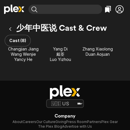
Find Movies & TV
少年中医说 Cast & Crew
Explore
Explore
Categories
Categories
Movies & TV Shows
Browse Channels
Action
Bingeworthy
Cast (8)
Comedy
True Crime
Most Popular
Changjian Jiang
Yang Di
Zhang Xiaolong
Featured Channels
Wang Wenjie
戴荃
Duan Aojuan
Documentary
Sports
Leaving Soon
Property Brothers
Yancy He
Luo Yizhou
Channel
En Español
Classics
Learn More
ION Plus
Music
Comedy
Free Movies & TV Shows
The First 48 by A&E
Sci-Fi
Explore
Western
Kids & Family
Global
Company
About
Careers
Our Culture
Giving
Press Room
Partners
Plex Gear
The Plex Blog
Advertise with Us