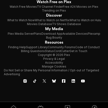
Watch Free on Plex
Watch Free Movies
TV Channel Finder
Free A24 Movies on Plex
Trending on Plex
Discover
What to Watch Now
What to Watch on Netflix
What to Watch on Hulu
Movies Database
TV Shows Database
My Media
Plex Media Server
Plans
Download App
Available Devices
Plexamp
Bug Bounty
Resources
Finding Help
Support Library
Community Forums
Code of Conduct
Billing Questions
Status
CordCutter
Get in Touch
Copyright © 2026 Plex
Privacy & Legal
Accessibility
Manage Cookies
Do Not Sell or Share My Personal Information / Opt-out of Targeted
Advertising