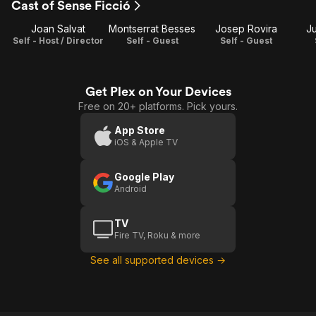
Cast of Sense Ficció
ficció
2
3
Joan Salvat
Montserrat Besses
Josep Rovira
Ju
Self - Host / Director
Self - Guest
Self - Guest
Get Plex on Your Devices
Free on 20+ platforms. Pick yours.
App Store
iOS & Apple TV
Google Play
Android
TV
Fire TV, Roku & more
See all supported devices →