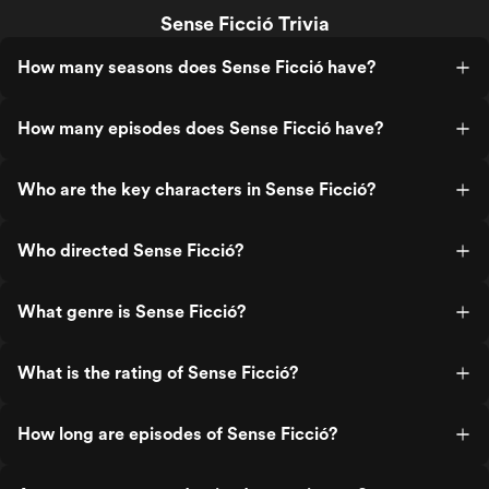
Sense Ficció Trivia
How many seasons does Sense Ficció have?
How many episodes does Sense Ficció have?
Who are the key characters in Sense Ficció?
Who directed Sense Ficció?
What genre is Sense Ficció?
What is the rating of Sense Ficció?
How long are episodes of Sense Ficció?