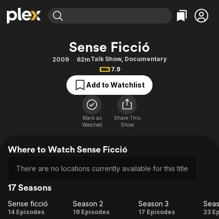
Find Movies & TV
Sense Ficció
Explore
Explore
Categories
Categories
Talk Show
,
Documentary
2009
62m
Movies & TV Shows
Browse Channels
Action
Bingeworthy
7.9
Comedy
True Crime
Most Popular
Featured Channels
Add to Watchlist
Documentary
Sports
Leaving Soon
Property Brothers
Channel
En Español
Classics
Learn More
ION Plus
Mark as
Share This
Music
Comedy
Watched
Show
Free Movies & TV Shows
The First 48 by A&E
Sci-Fi
Explore
Where to Watch Sense Ficció
Western
Kids & Family
Global
There are no locations currently available for this title
17 Seasons
Sense ficció
Season 2
Season 3
Seas
Sense
Season
Season
Se
14 Episodes
19 Episodes
17 Episodes
23 E