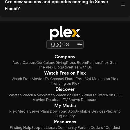
Are new seasons and episodes coming to Sense
Ficció?
Company
About
Careers
Our Culture
Giving
Press Room
Partners
Plex Gear
The Plex Blog
Advertise with Us
Watch Free on Plex
Watch Free Movies
TV Channel Finder
Free A24 Movies on Plex
Trending on Plex
Discover
What to Watch Now
What to Watch on Netflix
What to Watch on Hulu
Movies Database
TV Shows Database
My Media
Plex Media Server
Plans
Download App
Available Devices
Plexamp
Bug Bounty
Resources
Finding Help
Support Library
Community Forums
Code of Conduct