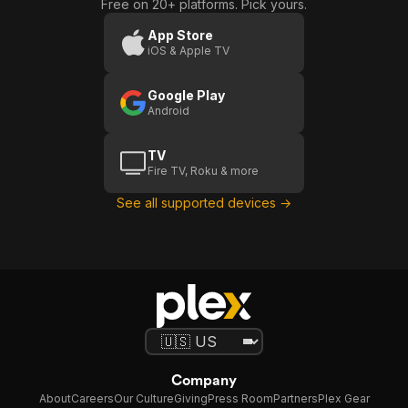
Free on 20+ platforms. Pick yours.
App Store
iOS & Apple TV
Google Play
Android
TV
Fire TV, Roku & more
See all supported devices →
Company
About
Careers
Our Culture
Giving
Press Room
Partners
Plex Gear