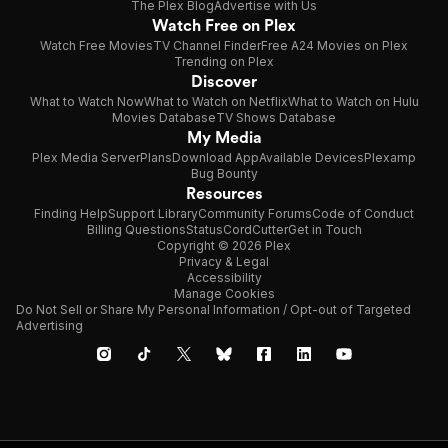
The Plex Blog
Advertise with Us
Watch Free on Plex
Watch Free Movies
TV Channel Finder
Free A24 Movies on Plex
Trending on Plex
Discover
What to Watch Now
What to Watch on Netflix
What to Watch on Hulu
Movies Database
TV Shows Database
My Media
Plex Media Server
Plans
Download App
Available Devices
Plexamp
Bug Bounty
Resources
Finding Help
Support Library
Community Forums
Code of Conduct
Billing Questions
Status
CordCutter
Get in Touch
Copyright © 2026 Plex
Privacy & Legal
Accessibility
Manage Cookies
Do Not Sell or Share My Personal Information / Opt-out of Targeted
Advertising