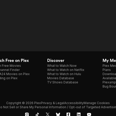
h Free on Plex
Discover
My Me
h Free Movies
What to Watch Now
Plex Med
annel Finder
What to Watch on Netflix
Plans
A24 Movies on Plex
What to Watch on Hulu
Downloa
ing on Plex
Movies Database
Availabl
TV Shows Database
Plexamp
Bug Bou
Copyright © 2026 Plex
Privacy & Legal
Accessibility
Manage Cookies
o Not Sell or Share My Personal Information / Opt-out of Targeted Advertisi