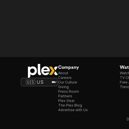
Company
Watc
About
Watc
Careers
TV Ch
Our Culture
Free 
Giving
Trend
Press Room
Partners
Plex Gear
The Plex Blog
Advertise with Us
D