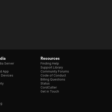
dia
Resources
ia Server
Finding Help
Support Library
d App
Community Forums
e Devices
Code of Conduct
Billing Questions
nty
Status
CordCutter
Get in Touch
ng