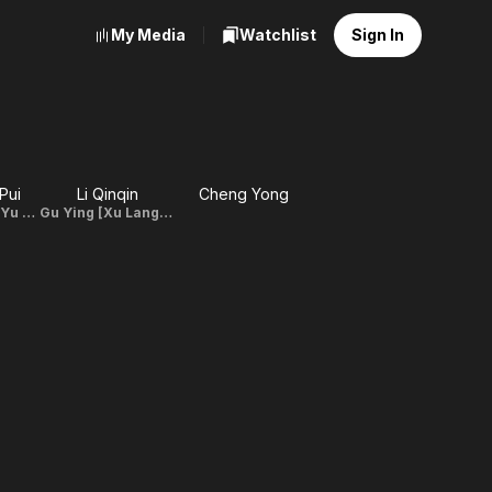
My Media
Watchlist
Sign In
Pui
Li Qinqin
Cheng Yong
Yu De Sheng [Yu Fei Fan's father]
Gu Ying [Xu Lang's mother]