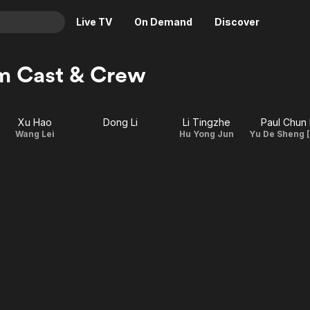
Live TV
On Demand
Discover
& TV
m Cast & Crew
Animation
Movies
Crime
News
Xu Hao
Dong Li
Li Tingzhe
Paul Chun 
Drama
Reality
Wang Lei
Hu Yong Jun
Horror
Adrenaline & Sci-Fi
Romance
Daytime TV & Games
Thriller
Food, Home & Culture
Descriptive Audio
En Español
Music