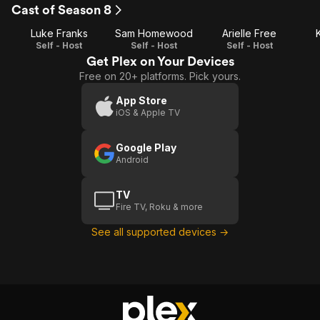
Episode
Episode
E
Cast of Season 8
1
2
Luke Franks
Sam Homewood
Arielle Free
Self - Host
Self - Host
Self - Host
Get Plex on Your Devices
Free on 20+ platforms. Pick yours.
App Store
iOS & Apple TV
Google Play
Android
TV
Fire TV, Roku & more
See all supported devices →