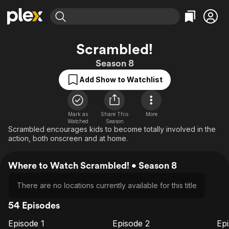
Find Movies & TV
Scrambled!
Explore
Explore
Categories
Categories
Season 8
Movies & TV Shows
Browse Channels
Action
Bingeworthy
Add Show to Watchlist
Comedy
True Crime
Most Popular
Featured Channels
Documentary
Sports
Leaving Soon
Property Brothers
Channel
En Español
Classics
Mark as
Share This
More
Learn More
ION Plus
Watched
Season
Music
Comedy
Scrambled encourages kids to become totally involved in the
Free Movies & TV Shows
The First 48 by A&E
action, both onscreen and at home.
Sci-Fi
Explore
Western
Kids & Family
Where to Watch Scrambled! • Season 8
Global
There are no locations currently available for this title
54 Episodes
Episode 1
Episode 2
Ep
E1
E2
E3