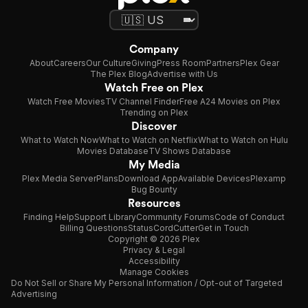
Company
About
Careers
Our Culture
Giving
Press Room
Partners
Plex Gear
The Plex Blog
Advertise with Us
Watch Free on Plex
Watch Free Movies
TV Channel Finder
Free A24 Movies on Plex
Trending on Plex
Discover
What to Watch Now
What to Watch on Netflix
What to Watch on Hulu
Movies Database
TV Shows Database
My Media
Plex Media Server
Plans
Download App
Available Devices
Plexamp
Bug Bounty
Resources
Finding Help
Support Library
Community Forums
Code of Conduct
Billing Questions
Status
CordCutter
Get in Touch
Copyright © 2026 Plex
Privacy & Legal
Accessibility
Manage Cookies
Do Not Sell or Share My Personal Information / Opt-out of Targeted
Advertising