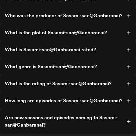
Who was the producer of Sasami-san@Ganbaranai?
What is the plot of Sasami-san@Ganbaranai?
What is Sasami-san@Ganbaranai rated?
What genre is Sasami-san@Ganbaranai?
What is the rating of Sasami-san@Ganbaranai?
How long are episodes of Sasami-san@Ganbaranai?
Are new seasons and episodes coming to Sasami-
san@Ganbaranai?