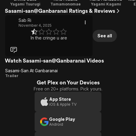
Yagami Tsurugi
Tamamonomae
Yagami Kagami
E
Sasami-san@Ganbaranai Ratings & Reviews
Sab Ri
November 4, 2025
See all
In the cringe u are
Watch Sasami-san@Ganbaranai Videos
Sasami-San At Ganbaranai
Sasami-
Trailer
Get Plex on Your Devices
San At
Free on 20+ platforms. Pick yours.
Ganbaranai
App Store
iOS & Apple TV
Google Play
Android