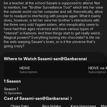
be a teacher at the school Sasami is supposed to attend. Not
to mention, her "Brother Surveillance Tool" which lets her view
the outside world via her computer and will, theoretically, allow
her to readjust to interfacing with people again. What it mainly
does, however, is let her view her brother's interactions with
the three very odd Yagami sisters, who inexplicably seem to
have had their ages reversed and have various types of
"interest" in Kamiomi. And then things start to get really weird...
Magical powers? Everything turning into chocolate? Is life via
the web warping Sasami's brain, or is it the universe that's
going crazy?
Where to Watch Sasami-san@Ganbaranai
HIDIVE
Subscription
Subscription
1 Season
Season 1
Season
12 Episodes
Cast of Sasami-san@Ganbaranai
1
Chiwa Saito
Rina Hidaka
Kana Hanazawa
Man