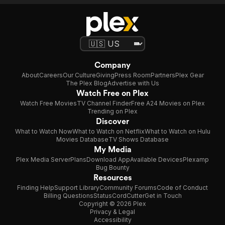
Company
About
Careers
Our Culture
Giving
Press Room
Partners
Plex Gear
The Plex Blog
Advertise with Us
Watch Free on Plex
Watch Free Movies
TV Channel Finder
Free A24 Movies on Plex
Trending on Plex
Discover
What to Watch Now
What to Watch on Netflix
What to Watch on Hulu
Movies Database
TV Shows Database
My Media
Plex Media Server
Plans
Download App
Available Devices
Plexamp
Bug Bounty
Resources
Finding Help
Support Library
Community Forums
Code of Conduct
Billing Questions
Status
CordCutter
Get in Touch
Copyright © 2026 Plex
Privacy & Legal
Accessibility