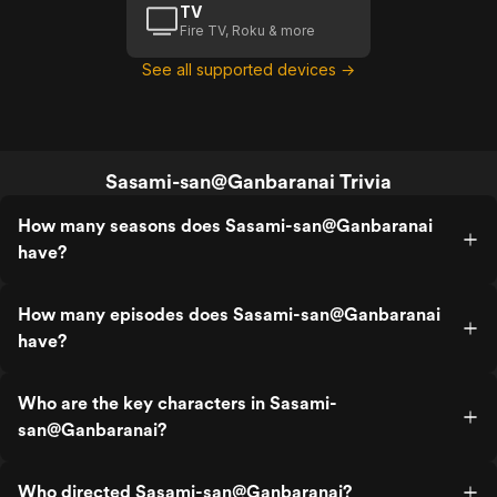
TV
Fire TV, Roku & more
See all supported devices →
Sasami-san@Ganbaranai Trivia
How many seasons does Sasami-san@Ganbaranai
have?
How many episodes does Sasami-san@Ganbaranai
have?
Who are the key characters in Sasami-
san@Ganbaranai?
Who directed Sasami-san@Ganbaranai?