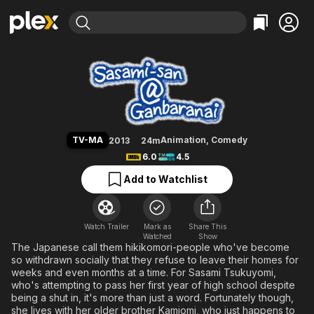
Find Movies & TV
Sasami-san@Ganbaranai
Explore
Explore
Categories
Categories
Movies & TV Shows
Browse Channels
Action
Bingeworthy
Comedy
True Crime
Most Popular
Featured Channels
Documentary
Sports
Leaving Soon
Property Brothers
TV-MA
Animation
,
Comedy
2013
24m
Channel
En Español
Classics
6.0
4.5
Learn More
ION Plus
Music
Comedy
Add to Watchlist
Free Movies & TV Shows
The First 48 by A&E
Sci-Fi
Explore
Western
Kids & Family
Watch Trailer
Mark as
Share This
Watched
Global
Show
The Japanese call them hikikomori-people who've become
so withdrawn socially that they refuse to leave their homes for
weeks and even months at a time. For Sasami Tsukuyomi,
who's attempting to pass her first year of high school despite
being a shut in, it's more than just a word. Fortunately though,
she lives with her older brother Kamiomi, who just happens to