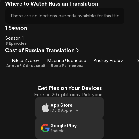
Where to Watch Russian Translation
There are no locations currently available for this title
1 Season
Season 1
Season
8 Episodes
Cast of Russian Translation
1
Nikita Zverev
Марина Черняева
Andrey Frolov
Андрей Обнорский
Лена Ратникова
Get Plex on Your Devices
Free on 20+ platforms. Pick yours.
App Store
iOS & Apple TV
Google Play
Android