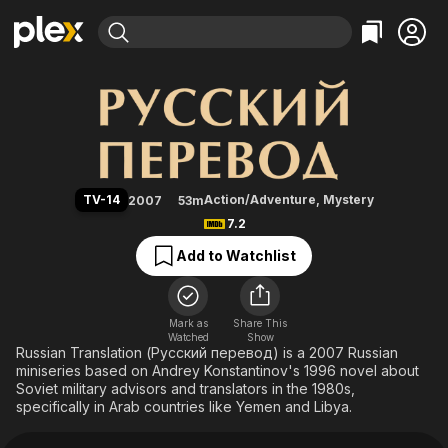
Find Movies & TV
Russian Translation
Explore
Explore
Categories
Categories
Movies & TV Shows
Browse Channels
Action
Bingeworthy
Comedy
True Crime
Most Popular
Featured Channels
Documentary
Sports
Leaving Soon
Property Brothers
TV-14
Action/Adventure
,
Mystery
2007
53m
Channel
En Español
Classics
7.2
Learn More
ION Plus
Music
Comedy
Add to Watchlist
Free Movies & TV Shows
The First 48 by A&E
Sci-Fi
Explore
Western
Kids & Family
Mark as
Share This
Watched
Show
Global
Russian Translation (Русский перевод) is a 2007 Russian
miniseries based on Andrey Konstantinov's 1996 novel about
Soviet military advisors and translators in the 1980s,
specifically in Arab countries like Yemen and Libya.