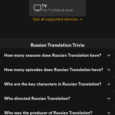
TV
Fire TV, Roku & more
See all supported devices →
Russian Translation Trivia
How many seasons does Russian Translation have?
How many episodes does Russian Translation have?
Who are the key characters in Russian Translation?
Who directed Russian Translation?
Who was the producer of Russian Translation?