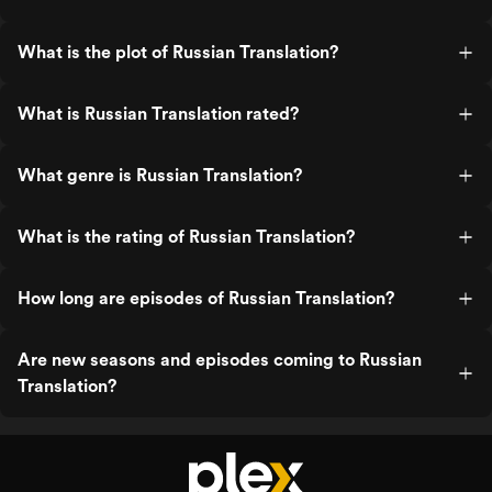
What is the plot of Russian Translation?
What is Russian Translation rated?
What genre is Russian Translation?
What is the rating of Russian Translation?
How long are episodes of Russian Translation?
Are new seasons and episodes coming to Russian
Translation?