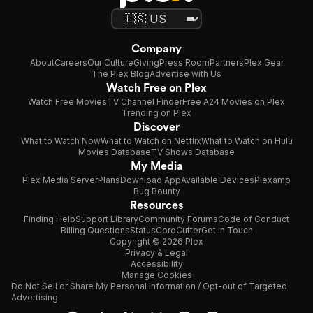
Company
About
Careers
Our Culture
Giving
Press Room
Partners
Plex Gear
The Plex Blog
Advertise with Us
Watch Free on Plex
Watch Free Movies
TV Channel Finder
Free A24 Movies on Plex
Trending on Plex
Discover
What to Watch Now
What to Watch on Netflix
What to Watch on Hulu
Movies Database
TV Shows Database
My Media
Plex Media Server
Plans
Download App
Available Devices
Plexamp
Bug Bounty
Resources
Finding Help
Support Library
Community Forums
Code of Conduct
Billing Questions
Status
CordCutter
Get in Touch
Copyright © 2026 Plex
Privacy & Legal
Accessibility
Manage Cookies
Do Not Sell or Share My Personal Information / Opt-out of Targeted
Advertising