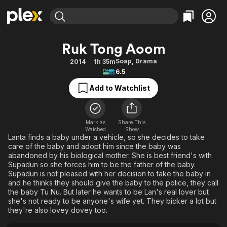
Find Movies & TV
Ruk Tong Aoom
Explore
Explore
Categories
Categories
Soap
,
Drama
2014
1h 35m
Movies & TV Shows
Browse Channels
Action
Bingeworthy
6.5
Comedy
True Crime
Most Popular
Featured Channels
Add to Watchlist
Documentary
Sports
Leaving Soon
Property Brothers
Channel
En Español
Classics
Learn More
ION Plus
Mark as
Share This
Music
Comedy
Watched
Show
Free Movies & TV Shows
The First 48 by A&E
Lanta finds a baby under a vehicle, so she decides to take
Sci-Fi
Explore
care of the baby and adopt him since the baby was
abandoned by his biological mother. She is best friend's with
Western
Kids & Family
Supadun so she forces him to be the father of the baby.
Global
Supadun is not pleased with her decision to take the baby in
and he thinks they should give the baby to the police, they call
the baby Tu Nu. But later he wants to be Lan's real lover but
she's not ready to be anyone's wife yet. They bicker a lot but
they're also lovey dovey too.