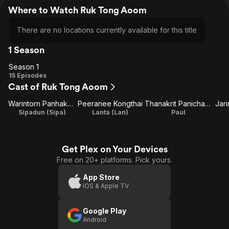
Where to Watch Ruk Tong Aoom
There are no locations currently available for this title
1 Season
Season 1
Season
15 Episodes
Cast of Ruk Tong Aoom
1
Warintorn Panhakarn
Peeranee Kongthai
Thanakrit Panichawid
Jar
Sipadun (Sipa)
Lanta (Lan)
Paul
Get Plex on Your Devices
Free on 20+ platforms. Pick yours.
App Store
iOS & Apple TV
Google Play
Android