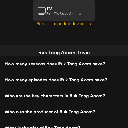
TV
Fire TV, Roku & more
See all supported devices →
Ruk Tong Aoom Trivia
How many seasons does Ruk Tong Aoom have?
How many episodes does Ruk Tong Aoom have?
Who are the key characters in Ruk Tong Aoom?
Who was the producer of Ruk Tong Aoom?
What is the plot of Ruk Tong Aoom?