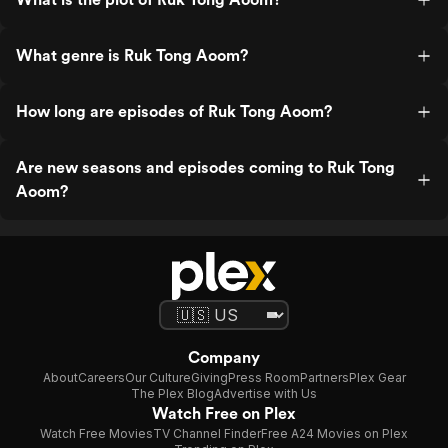
What genre is Ruk Tong Aoom?
How long are episodes of Ruk Tong Aoom?
Are new seasons and episodes coming to Ruk Tong
Aoom?
Company
About
Careers
Our Culture
Giving
Press Room
Partners
Plex Gear
The Plex Blog
Advertise with Us
Watch Free on Plex
Watch Free Movies
TV Channel Finder
Free A24 Movies on Plex