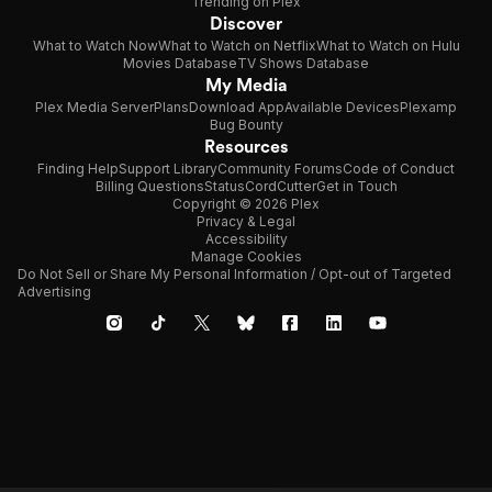
Trending on Plex
Discover
What to Watch Now
What to Watch on Netflix
What to Watch on Hulu
Movies Database
TV Shows Database
My Media
Plex Media Server
Plans
Download App
Available Devices
Plexamp
Bug Bounty
Resources
Finding Help
Support Library
Community Forums
Code of Conduct
Billing Questions
Status
CordCutter
Get in Touch
Copyright © 2026 Plex
Privacy & Legal
Accessibility
Manage Cookies
Do Not Sell or Share My Personal Information / Opt-out of Targeted
Advertising