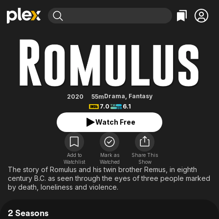
Find Movies & TV
Romulus
Explore
Explore
Categories
Categories
Movies & TV Shows
Browse Channels
Action
Bingeworthy
Comedy
True Crime
Most Popular
Featured Channels
Documentary
Sports
Leaving Soon
Property Brothers
Drama
,
Fantasy
2020
55m
Channel
7.0
6.1
En Español
Classics
Learn More
ION Plus
Watch Free
Music
Comedy
Free Movies & TV Shows
The First 48 by A&E
Sci-Fi
Explore
Western
Kids & Family
Add to
Mark as
Share This
Watchlist
Watched
Show
Global
The story of Romulus and his twin brother Remus, in eighth
century B.C. as seen through the eyes of three people marked
by death, loneliness and violence.
2 Seasons