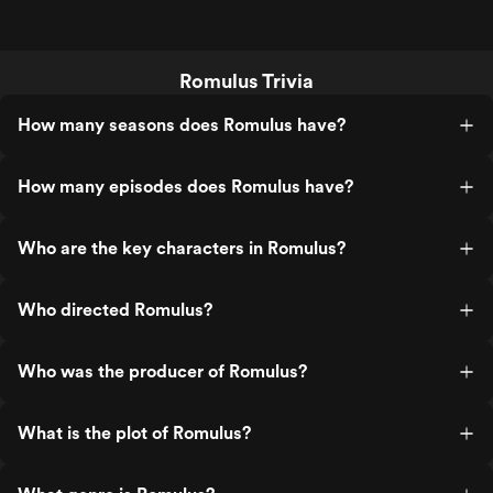
Romulus Trivia
How many seasons does Romulus have?
How many episodes does Romulus have?
Who are the key characters in Romulus?
Who directed Romulus?
Who was the producer of Romulus?
What is the plot of Romulus?