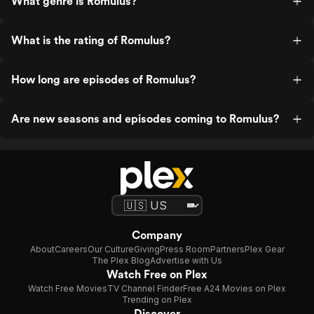
What genre is Romulus?
What is the rating of Romulus?
How long are episodes of Romulus?
Are new seasons and episodes coming to Romulus?
Company
About
Careers
Our Culture
Giving
Press Room
Partners
Plex Gear
The Plex Blog
Advertise with Us
Watch Free on Plex
Watch Free Movies
TV Channel Finder
Free A24 Movies on Plex
Trending on Plex
Discover