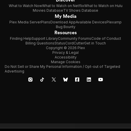
What to Watch Now
What to Watch on Netflix
What to Watch on Hulu
Movies Database
TV Shows Database
My Media
Plex Media Server
Plans
Download App
Available Devices
Plexamp
Bug Bounty
Resources
Finding Help
Support Library
Community Forums
Code of Conduct
Billing Questions
Status
CordCutter
Get in Touch
Copyright © 2026 Plex
Privacy & Legal
Accessibility
Manage Cookies
Do Not Sell or Share My Personal Information / Opt-out of Targeted
Advertising