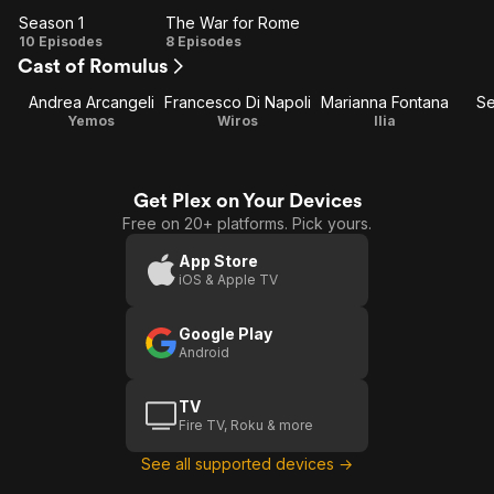
Season 1
The War for Rome
Season
The
10 Episodes
8 Episodes
Cast of Romulus
1
War
for
Andrea Arcangeli
Francesco Di Napoli
Marianna Fontana
Se
Rome
Yemos
Wiros
Ilia
Get Plex on Your Devices
Free on 20+ platforms. Pick yours.
App Store
iOS & Apple TV
Google Play
Android
TV
Fire TV, Roku & more
See all supported devices →