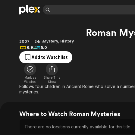
Find Movies 
Roman Mys
Explore
Explore
Categories
Categories
Movies & TV Shows
Browse Channels
Action
Bingeworthy
Mystery
,
History
2007
24m
6.9
5.0
Comedy
True Crime
Most Popular
Featured Channels
Add to Watchlist
Documentary
Sports
Leaving Soon
Property Brothers
Channel
En Español
Classics
Learn More
ION Plus
Music
Comedy
Mark as
Share This
Free Movies & TV Shows
The First 48 by A&E
Watched
Show
Sci-Fi
Explore
Follows four children in Ancient Rome who solve a number
mysteries.
Western
Kids & Family
Global
Where to Watch Roman Mysteries
There are no locations currently available for this title