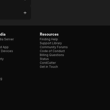
dia
Resources
ia Server
Finding Help
Support Library
d App
Community Forums
e Devices
Code of Conduct
Billing Questions
nty
Status
CordCutter
Get in Touch
ng