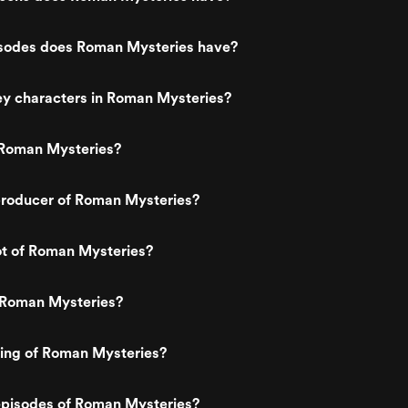
odes does Roman Mysteries have?
ey characters in Roman Mysteries?
Roman Mysteries?
roducer of Roman Mysteries?
ot of Roman Mysteries?
 Roman Mysteries?
ting of Roman Mysteries?
episodes of Roman Mysteries?