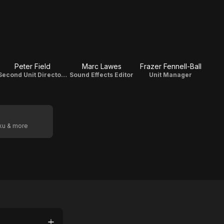
Peter Field
Marc Lawes
Frazer Fennell-Ball
Second Unit Director Of Photography
Sound Effects Editor
Unit Manager
oku & more