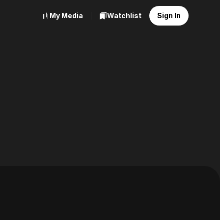
My Media
Watchlist
Sign In