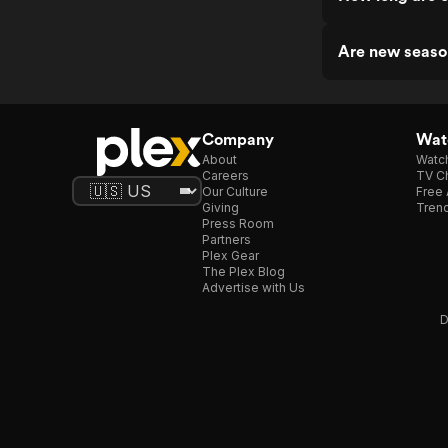
Are new seaso
Company
Watc
About
Watc
Careers
TV Ch
Our Culture
Free 
Giving
Trend
Press Room
Partners
Plex Gear
The Plex Blog
Advertise with Us
D