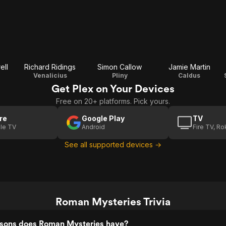
ell
Richard Ridings
Simon Callow
Jamie Martin
Venalicius
Pliny
Caldus
Get Plex on Your Devices
Free on 20+ platforms. Pick yours.
re
Google Play
TV
le TV
Android
Fire TV, R
See all supported devices →
Roman Mysteries Trivia
sons does Roman Mysteries have?