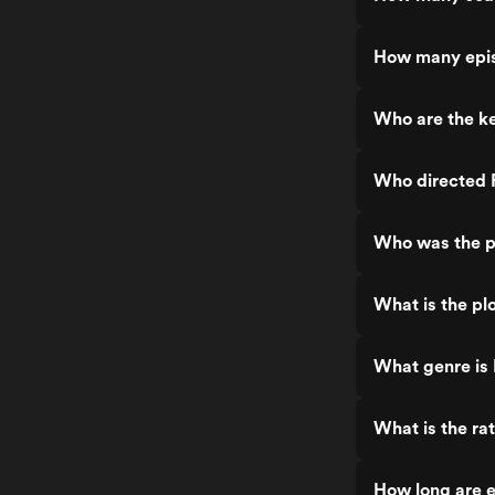
How many epis
Who are the k
Who directed 
Who was the p
What is the pl
What genre is
What is the ra
How long are 