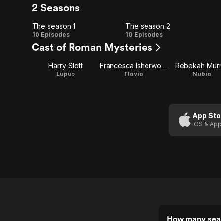
2 Seasons
The season 1
The season 2
The
The
10 Episodes
10 Episodes
Cast of Roman Mysteries
season
season
Harry Stott
Francesca Isherwood
Rebekah Murr
1
2
Lupus
Flavia
Nubia
App Sto
iOS & App
How many sea