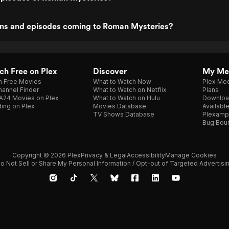
ns and episodes coming to Roman Mysteries?
h Free on Plex
Discover
My Me
h Free Movies
What to Watch Now
Plex Med
annel Finder
What to Watch on Netflix
Plans
A24 Movies on Plex
What to Watch on Hulu
Downloa
ing on Plex
Movies Database
Availabl
TV Shows Database
Plexamp
Bug Bou
Copyright © 2026 Plex
Privacy & Legal
Accessibility
Manage Cookies
o Not Sell or Share My Personal Information / Opt-out of Targeted Advertisi