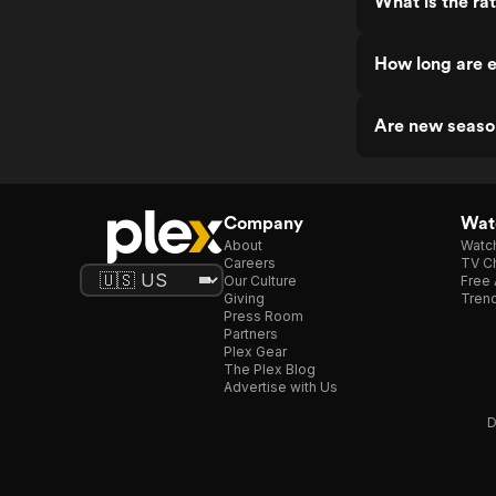
What is the ra
How long are e
Are new seaso
Company
Watc
About
Watc
Careers
TV Ch
Our Culture
Free 
Giving
Trend
Press Room
Partners
Plex Gear
The Plex Blog
Advertise with Us
D