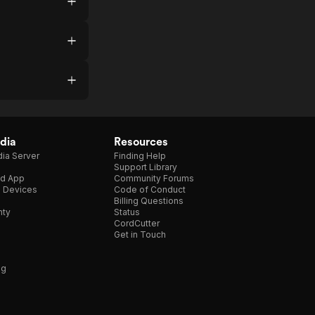
dia
Resources
ia Server
Finding Help
Support Library
d App
Community Forums
e Devices
Code of Conduct
Billing Questions
nty
Status
CordCutter
Get in Touch
ng