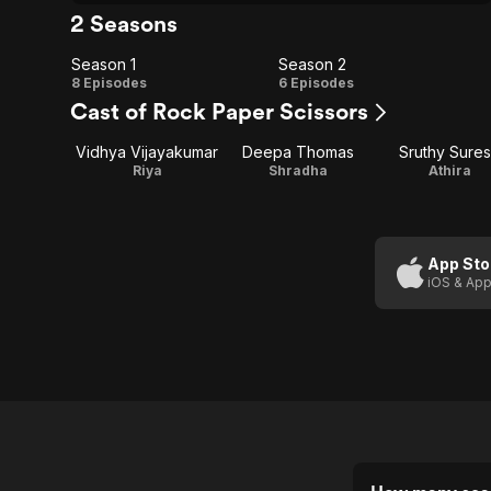
2 Seasons
Season 1
Season 2
Season
Season
8 Episodes
6 Episodes
Cast of Rock Paper Scissors
1
2
Vidhya Vijayakumar
Deepa Thomas
Sruthy Sure
Riya
Shradha
Athira
App Sto
iOS & App