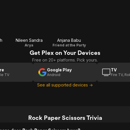
sh
Nileen Sandra
Anjana Babu
Arya
Friend at the Party
Get Plex on Your Devices
Free on 20+ platforms. Pick yours.
re
Google Play
TV
le TV
Android
Fire TV, R
See all supported devices →
Rock Paper Scissors Trivia