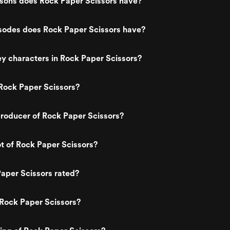
ons does Rock Paper Scissors have?
odes does Rock Paper Scissors have?
y characters in Rock Paper Scissors?
Rock Paper Scissors?
roducer of Rock Paper Scissors?
ot of Rock Paper Scissors?
aper Scissors rated?
Rock Paper Scissors?