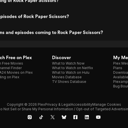
ting of Rock Paper Scissors?
pisodes of Rock Paper Scissors?
ns and episodes coming to Rock Paper Scissors?
h Free on Plex
Discover
My Me
h Free Movies
What to Watch Now
Plex Med
annel Finder
What to Watch on Netflix
Plans
A24 Movies on Plex
What to Watch on Hulu
Downloa
ing on Plex
Movies Database
Availabl
TV Shows Database
Plexamp
Bug Bou
Copyright © 2026 Plex
Privacy & Legal
Accessibility
Manage Cookies
o Not Sell or Share My Personal Information / Opt-out of Targeted Advertisi