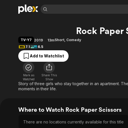
Find Movies 
Rock Paper 
Explore
Explore
Categories
Categories
Movies & TV Shows
Browse Channels
Action
Bingeworthy
TV-Y7
Short
,
Comedy
2019
13m
Comedy
True Crime
Most Popular
7.1
6.5
Featured Channels
Documentary
Sports
Leaving Soon
Property Brothers
Add to Watchlist
Channel
En Español
Classics
Learn More
ION Plus
Music
Comedy
Free Movies & TV Shows
The First 48 by A&E
Mark as
Share This
Watched
Show
Sci-Fi
Explore
Story of three girls who stay together in an apartment. The
Western
Kids & Family
moments in their life.
Global
Where to Watch Rock Paper Scissors
There are no locations currently available for this title