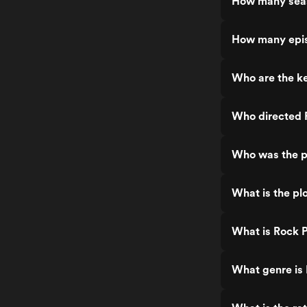
How many seas
How many epis
Who are the ke
Who directed 
Who was the p
What is the pl
What is Rock P
What genre is 