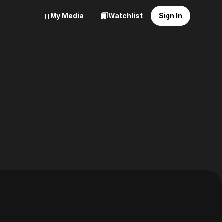
My Media
Watchlist
Sign In