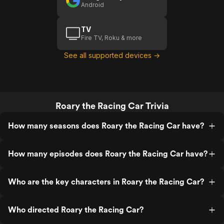
Android
TV
Fire TV, Roku & more
See all supported devices →
Roary the Racing Car Trivia
How many seasons does Roary the Racing Car have?
How many episodes does Roary the Racing Car have?
Who are the key characters in Roary the Racing Car?
Who directed Roary the Racing Car?