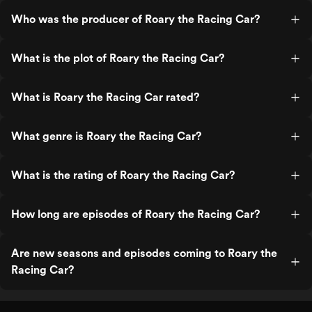
Who was the producer of Roary the Racing Car?
What is the plot of Roary the Racing Car?
What is Roary the Racing Car rated?
What genre is Roary the Racing Car?
What is the rating of Roary the Racing Car?
How long are episodes of Roary the Racing Car?
Are new seasons and episodes coming to Roary the
Racing Car?