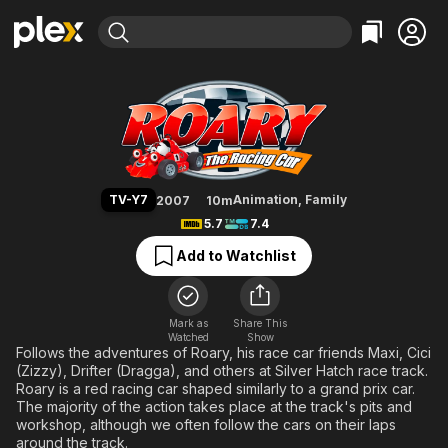
Find Movies & TV
Roary the Racing Car
Explore
Explore
Categories
Categories
Movies & TV Shows
Browse Channels
Action
Bingeworthy
Comedy
True Crime
Most Popular
Featured Channels
Documentary
Sports
Leaving Soon
Property Brothers
TV-Y7
Animation
,
Family
2007
10m
Channel
En Español
Classics
5.7
7.4
Learn More
ION Plus
Music
Comedy
Add to Watchlist
Free Movies & TV Shows
The First 48 by A&E
Sci-Fi
Explore
Western
Kids & Family
Mark as
Share This
Watched
Show
Global
Follows the adventures of Roary, his race car friends Maxi, Cici
(Zizzy), Drifter (Dragga), and others at Silver Hatch race track.
Roary is a red racing car shaped similarly to a grand prix car.
The majority of the action takes place at the track's pits and
workshop, although we often follow the cars on their laps
around the track.