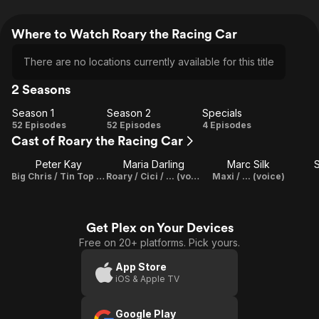
Where to Watch Roary the Racing Car
There are no locations currently available for this title
2 Seasons
Season 1
Season 2
Specials
Season
Season
Specials
52 Episodes
52 Episodes
4 Episodes
Cast of Roary the Racing Car
1
2
Peter Kay
Maria Darling
Marc Silk
S
Big Chris / Tin Top (voice)
Roary / Cici / ... (voice)
Maxi / ... (voice)
Get Plex on Your Devices
Free on 20+ platforms. Pick yours.
App Store
iOS & Apple TV
Google Play