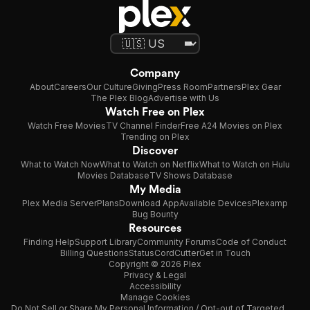
Company
About
Careers
Our Culture
Giving
Press Room
Partners
Plex Gear
The Plex Blog
Advertise with Us
Watch Free on Plex
Watch Free Movies
TV Channel Finder
Free A24 Movies on Plex
Trending on Plex
Discover
What to Watch Now
What to Watch on Netflix
What to Watch on Hulu
Movies Database
TV Shows Database
My Media
Plex Media Server
Plans
Download App
Available Devices
Plexamp
Bug Bounty
Resources
Finding Help
Support Library
Community Forums
Code of Conduct
Billing Questions
Status
CordCutter
Get in Touch
Copyright © 2026 Plex
Privacy & Legal
Accessibility
Manage Cookies
Do Not Sell or Share My Personal Information / Opt-out of Targeted