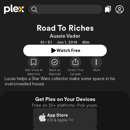
Find Movies & TV
Road To Riches
Explore
Explore
Categories
Categories
Aussie Vader
Movies & TV Shows
Browse Channels
Action
Bingeworthy
S1 • E1
Jan 1, 2019
45m
Comedy
True Crime
Most Popular
Featured Channels
Watch Free
Documentary
Sports
Leaving Soon
Property Brothers
Channel
En Español
Classics
Learn More
ION Plus
Add Show to
Mark as
Share This
More
Music
Comedy
Watchlist
Watched
Episode
Free Movies & TV Shows
The First 48 by A&E
Lucas helps a Star Wars collector make some space in his
Sci-Fi
Explore
overcrowded house.
Western
Kids & Family
Get Plex on Your Devices
Global
Free on 20+ platforms. Pick yours.
App Store
iOS & Apple TV