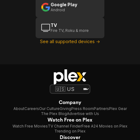
Google Play
Android
TV
Fire TV, Roku & more
See all supported devices →
Company
About
Careers
Our Culture
Giving
Press Room
Partners
Plex Gear
The Plex Blog
Advertise with Us
Watch Free on Plex
Watch Free Movies
TV Channel Finder
Free A24 Movies on Plex
Trending on Plex
Discover