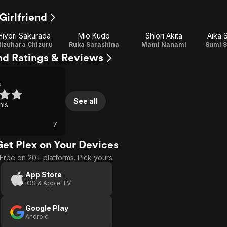
Girlfriend
Hiyori Sakurada
Mio Kudo
Shiori Akita
Aika 
izuhara Chizuru
Ruka Sarashina
Mami Nanami
Sumi 
end Ratings & Reviews
5
See all
his
7
Get Plex on Your Devices
Free on 20+ platforms. Pick yours.
App Store
iOS & Apple TV
Google Play
Android