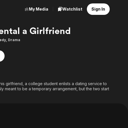
My Media
Watchlist
Sign In
ental a Girlfriend
edy
,
Drama
s girlfriend, a college student enlists a dating service to
 only meant to be a temporary arrangement, but the two start