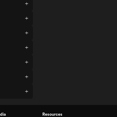
dia
Resources