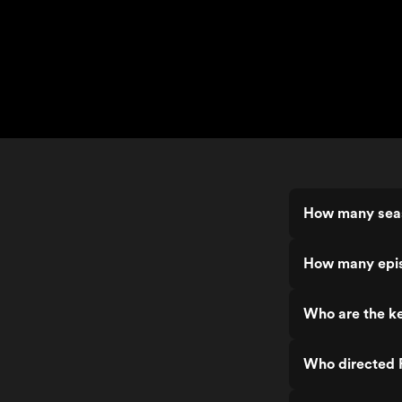
How many seas
How many episo
Who are the ke
Who directed R