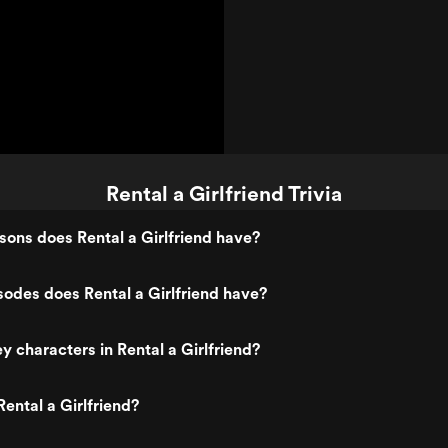
Rental a Girlfriend Trivia
ons does Rental a Girlfriend have?
des does Rental a Girlfriend have?
y characters in Rental a Girlfriend?
ental a Girlfriend?