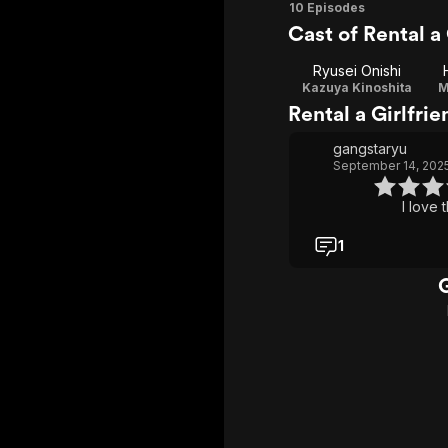
Season
10 Episodes
Cast of Rental a 
1
Ryusei Onishi
Kazuya Kinoshita
M
Rental a Girlfri
gangstaryu
September 14, 202
I love t
1