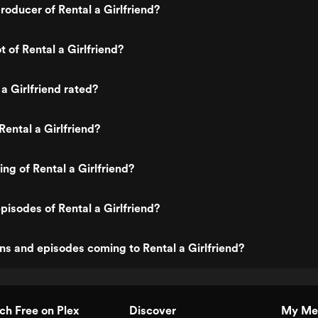
oducer of Rental a Girlfriend?
t of Rental a Girlfriend?
a Girlfriend rated?
Rental a Girlfriend?
ing of Rental a Girlfriend?
pisodes of Rental a Girlfriend?
s and episodes coming to Rental a Girlfriend?
h Free on Plex
Discover
My Me