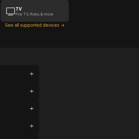
TV
Fire TV, Roku & more
See all supported devices →