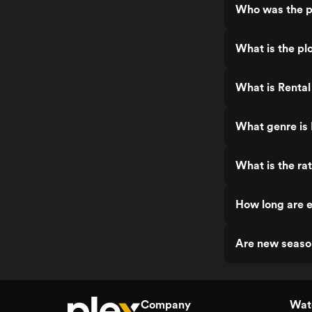
Who was the pr
What is the plo
What is Rental 
What genre is 
What is the rat
How long are e
Are new season
Company
Watc