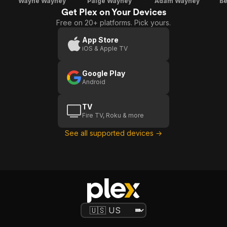
Wayne Wayney
Paige Wayney
Adam Wayney
Be
Get Plex on Your Devices
Free on 20+ platforms. Pick yours.
App Store
iOS & Apple TV
Google Play
Android
TV
Fire TV, Roku & more
See all supported devices →