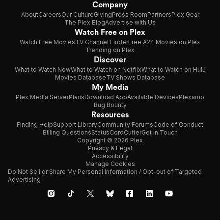
Company
About
Careers
Our Culture
Giving
Press Room
Partners
Plex Gear
The Plex Blog
Advertise with Us
Watch Free on Plex
Watch Free Movies
TV Channel Finder
Free A24 Movies on Plex
Trending on Plex
Discover
What to Watch Now
What to Watch on Netflix
What to Watch on Hulu
Movies Database
TV Shows Database
My Media
Plex Media Server
Plans
Download App
Available Devices
Plexamp
Bug Bounty
Resources
Finding Help
Support Library
Community Forums
Code of Conduct
Billing Questions
Status
CordCutter
Get in Touch
Copyright © 2026 Plex
Privacy & Legal
Accessibility
Manage Cookies
Do Not Sell or Share My Personal Information / Opt-out of Targeted
Advertising