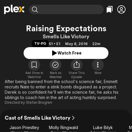
Find Movies & TV
Raising Expectations
Explore
Explore
Categories
Categories
Smells Like Victory
Movies & TV Shows
Browse Channels
Action
Bingeworthy
TV-PG
S1 • E1
May 8, 2016
22m
Comedy
True Crime
Most Popular
Featured Channels
Watch Free
Documentary
Sports
Leaving Soon
Property Brothers
Channel
En Español
Classics
Learn More
ION Plus
Add Show to
Mark as
Share This
Music
Comedy
More
Watchlist
Watched
Episode
Free Movies & TV Shows
The First 48 by A&E
After being banned from the school's science fair, Emmett
Sci-Fi
Explore
recruits Nate to enter a stink bomb disguised as a project.
Western
Kids & Family
Derek is so confident he'll win the science fair, he asks his
siblings to coach him in the art of acting humbly surprised.
Global
Directed by
Stefan Brogren
Cast of Smells Like Victory
Jason Priestley
Molly Ringwald
Luke Bilyk
M