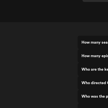
How many seas
How many epis
Who are the ke
Who directed 
Who was the p