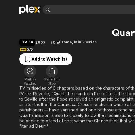
Find Movies 
Quar
Explore
Explore
Categories
Categories
Movies & TV Shows
Browse Channels
Action
Bingeworthy
TV-14
Drama
,
Mini-Series
2007
70m
Comedy
True Crime
Most Popular
5.9
Featured Channels
Documentary
Sports
Leaving Soon
Property Brothers
Add to Watchlist
Channel
En Español
Classics
Learn More
ION Plus
Music
Comedy
Free Movies & TV Shows
The First 48 by A&E
Mark as
Share This
Watched
Show
Sci-Fi
Explore
TV miniseries of 6 chapters based on the characters of th
Western
Kids & Family
Pérez-Reverte, "Quart, the man from Rome" tells the story
to Seville after the Pope received an enigmatic complaint f
Global
sinister theft of the Caravaca Cross in a church where all
parishioners— have vanished and one of those attending th
Quart's mission is also to closely follow the machinations o
belonging to a kind of sect within the Church itself that w
"Iter ad Deum".