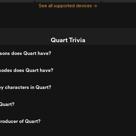
See all supported devices →
Quart Trivia
ons does Quart have?
odes does Quart have?
y characters in Quart?
Quart?
roducer of Quart?