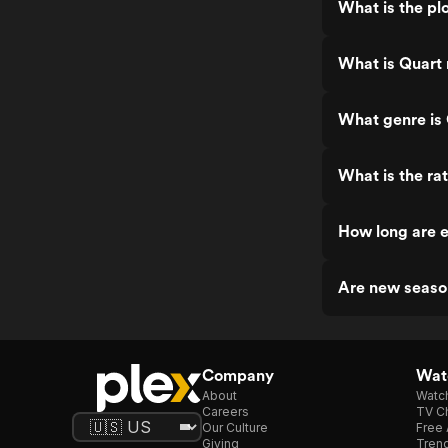
What is the pl
What is Quart 
What genre is
What is the ra
How long are e
Are new seaso
Company
Watc
About
Watc
Careers
TV Ch
Our Culture
Free 
Giving
Trend