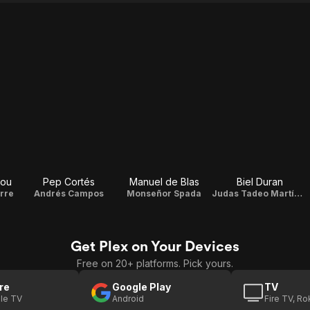
Pou
Pep Cortés
Manuel de Blas
Biel Duran
rre
Andrés Campos
Monseñor Spada
Judas Tadeo Martínez de Aguirre
Get Plex on Your Devices
Free on 20+ platforms. Pick yours.
re
Google Play
TV
le TV
Android
Fire TV, R