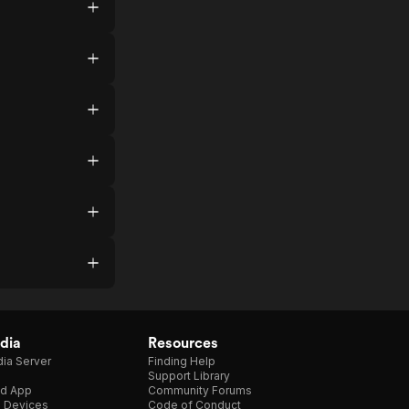
dia
Resources
ia Server
Finding Help
Support Library
d App
Community Forums
e Devices
Code of Conduct