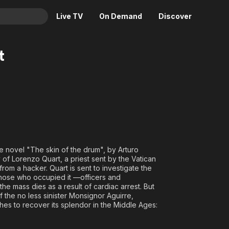
Live TV
On Demand
Discover
& TV
t
Animation
Movies
Crime
News
Drama
Reality
Horror
Adrenaline & Sci-Fi
Romance
Daytime TV & Games
Thriller
Food, Home & Culture
e novel "The skin of the drum", by Arturo
Descriptive Audio
En Español
 of Lorenzo Quart, a priest sent by the Vatican
rom a hacker. Quart is sent to investigate the
Music
 those who occupied it —officers and
e mass dies as a result of cardiac arrest. But
f the no less sinister Monsignor Aguirre,
ishes to recover its splendor in the Middle Ages: