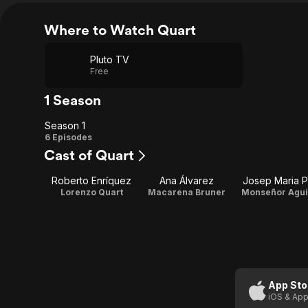
Where to Watch Quart
Pluto TV
Free
1 Season
Season 1
Season
6 Episodes
Cast of Quart
1
Roberto Enríquez
Ana Álvarez
Josep Maria 
Lorenzo Quart
Macarena Bruner
Monseñor Agui
App Sto
iOS & App