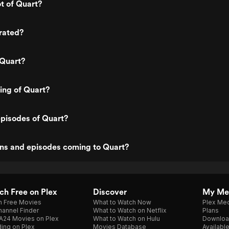
ot of Quart?
rated?
 Quart?
ting of Quart?
pisodes of Quart?
ns and episodes coming to Quart?
h Free on Plex
Discover
My Me
h Free Movies
What to Watch Now
Plex Med
annel Finder
What to Watch on Netflix
Plans
A24 Movies on Plex
What to Watch on Hulu
Downloa
ing on Plex
Movies Database
Availabl