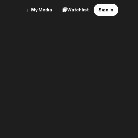
My Media
Watchlist
Sign In