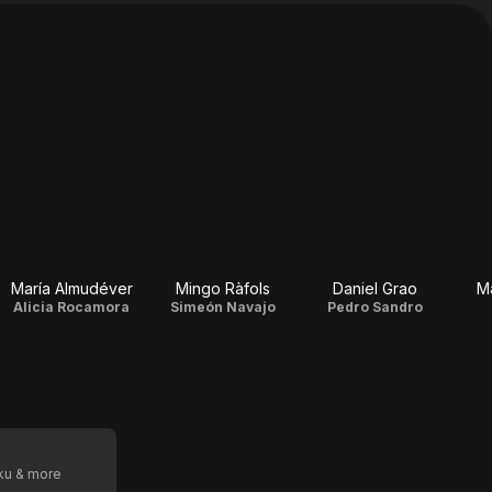
María Almudéver
Mingo Ràfols
Daniel Grao
Ma
Alicia Rocamora
Simeón Navajo
Pedro Sandro
oku & more