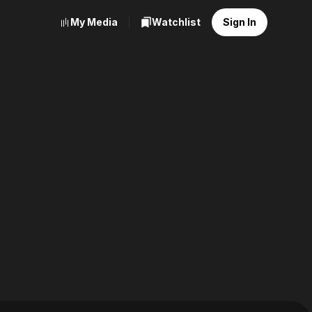
My Media
Watchlist
Sign In