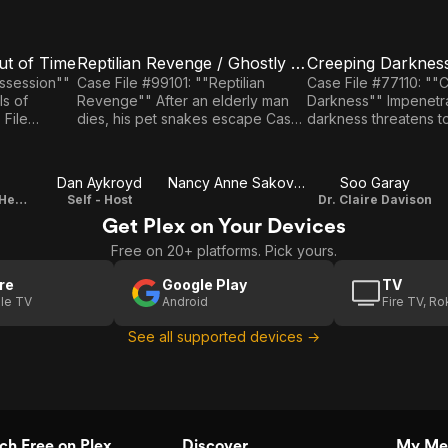
ut of Time
Reptilian Revenge / Ghostly Voices
E3
E4
Reptilian
Creeping
ossession""
Case File #99101: ""Reptilian
Case File #77110: ""
ls of
Revenge"" After an elderly man
Darkness"" Impenetrable
Revenge
Darkness
dies, his pet snakes escape Case
darkness threatens t
/
/ The
ime"" A
File #44114: ""Ghostly Voices"" A
Argentine town Case File #
f being from
voice calls a woman home.
unknown: ""The Power"" 
Ghostly
Power
boosts a woman's ps
Dan Aykroyd
Nancy Anne Sakovich
Soo Garay
Voices
Professor Anton Hendricks
Self - Host
Dr. Claire Davison
Get Plex on Your Devices
Free on 20+ platforms. Pick yours.
re
Google Play
TV
le TV
Android
Fire TV, R
See all supported devices →
h Free on Plex
Discover
My Me