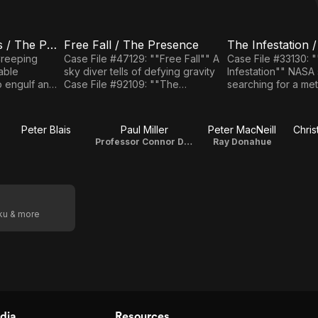
Creeping Darkness / The Power
Free Fall / The Presence
E5
E6
Free Fall
The
Creeping
Case File #47129: ""Free Fall"" A
Case File #33130: 
sky diver tells of defying gravity
Infestation"" NASA scientists die
/ The
Infestation
o engulf an
Case File #92109: ""The
searching for a meteor
Presence
/ Human
Presence"" A child fears a
File #87105: ""Hum
Stress
destructive force.
Apportation"" A Californian and
Apportation
ychokinesis.
her daughter inexpl
Peter Blais
Paul Miller
Peter MacNeill
Chri
themselves in Toro
Professor Connor Doyle
Ray Donahue
oku & more
dia
Resources