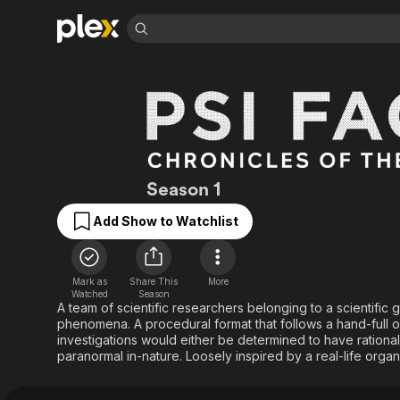
Find Movies 
Explore
Explore
Categories
Categories
Movies & TV Shows
Browse Channels
Action
Bingeworthy
Comedy
True Crime
Most Popular
Featured Channels
Documentary
Sports
Leaving Soon
Property Brothers
Psi Factor: Chronic
Season 1
Channel
En Español
Classics
Learn More
ION Plus
Add Show to Watchlist
Music
Comedy
Free Movies & TV Shows
The First 48 by A&E
Sci-Fi
Explore
Western
Kids & Family
Mark as
Share This
More
Watched
Season
Global
A team of scientific researchers belonging to a scientific 
phenomena. A procedural format that follows a hand-full o
investigations would either be determined to have ration
paranormal in-nature. Loosely inspired by a real-life organ