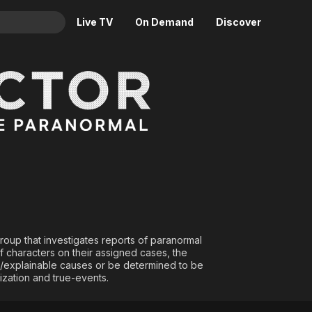
Live TV
On Demand
Discover
& TV
Animation
Movies
Crime
News
Drama
Reality
les of the Paranormal
Horror
Adrenaline & Sci-Fi
Romance
Daytime TV & Games
Thriller
Food, Home & Culture
Descriptive Audio
En Español
Music
group that investigates reports of paranormal
f characters on their assigned cases, the
al/explainable causes or be determined to be
ization and true-events.