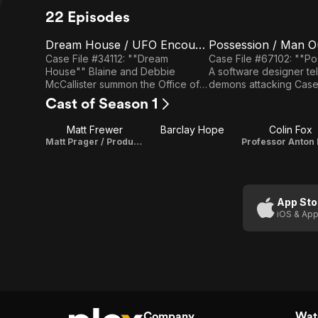
22 Episodes
Dream House / UFO Encounter
Possession / Man O
E1
E2
Dream
Possession
Case File #34112: ""Dream
Case File #67102: ""P
House"" Blaine and Debbie
A software designer tel
House /
/ Man Out
McCallister summon the Office of
demons attacking Case File
UFO
of Time
Scientific Investigation and
#10103: ""Man Out of T
Cast of Season 1
Research to investigate the cause
disoriented man tells o
Encounter
of numerous strange occurrences
the 17th century.
Matt Frewer
Barclay Hope
Colin Fox
at the site of their new home, after
Matt Prager / Producer
their teenage daughter is
hospitalized as a result of a
poltergeist encounter. Case File
#52111: ""UFO Encounter"" Agents
from the O.S.I.R. are summoned to
App Sto
a small town to investigate a
iOS & App
double alien abduction of two
boys and UFO sightings witnessed
by many townspeople.
Company
Watc