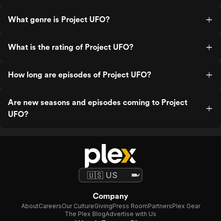
What genre is Project UFO?
What is the rating of Project UFO?
How long are episodes of Project UFO?
Are new seasons and episodes coming to Project
UFO?
Company
About
Careers
Our Culture
Giving
Press Room
Partners
Plex Gear
The Plex Blog
Advertise with Us