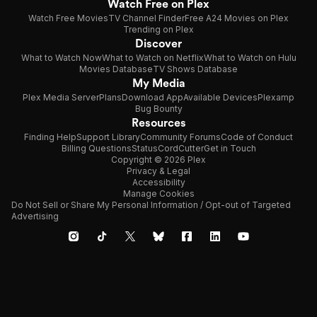
Watch Free on Plex
Watch Free Movies
TV Channel Finder
Free A24 Movies on Plex
Trending on Plex
Discover
What to Watch Now
What to Watch on Netflix
What to Watch on Hulu
Movies Database
TV Shows Database
My Media
Plex Media Server
Plans
Download App
Available Devices
Plexamp
Bug Bounty
Resources
Finding Help
Support Library
Community Forums
Code of Conduct
Billing Questions
Status
CordCutter
Get in Touch
Copyright © 2026 Plex
Privacy & Legal
Accessibility
Manage Cookies
Do Not Sell or Share My Personal Information / Opt-out of Targeted
Advertising