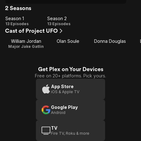
2 Seasons
Season 1
Season 2
Season
Season
13 Episodes
13 Episodes
Cast of Project UFO
1
2
William Jordan
Olan Soule
Donna Douglas
Major Jake Gatlin
Get Plex on Your Devices
Free on 20+ platforms. Pick yours.
App Store
iOS & Apple TV
Google Play
Android
TV
Fire TV, Roku & more