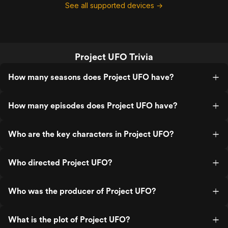
See all supported devices →
Project UFO Trivia
How many seasons does Project UFO have?
How many episodes does Project UFO have?
Who are the key characters in Project UFO?
Who directed Project UFO?
Who was the producer of Project UFO?
What is the plot of Project UFO?