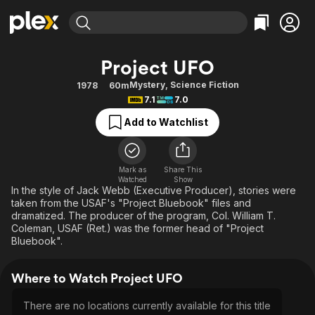
Find Movies & TV
Project UFO
Explore
Explore
Categories
Categories
Mystery
,
Science Fiction
1978
60m
Movies & TV Shows
Browse Channels
Action
Bingeworthy
7.1
7.0
Comedy
True Crime
Most Popular
Featured Channels
Add to Watchlist
Documentary
Sports
Leaving Soon
Property Brothers
Channel
En Español
Classics
Learn More
ION Plus
Mark as
Share This
Music
Comedy
Watched
Show
Free Movies & TV Shows
The First 48 by A&E
In the style of Jack Webb (Executive Producer), stories were
Sci-Fi
Explore
taken from the USAF's "Project Bluebook" files and
dramatized. The producer of the program, Col. William T.
Western
Kids & Family
Coleman, USAF (Ret.) was the former head of "Project
Global
Bluebook".
Where to Watch Project UFO
There are no locations currently available for this title