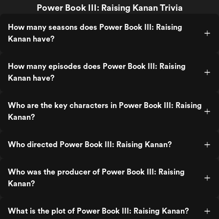
Power Book III: Raising Kanan Trivia
How many seasons does Power Book III: Raising
Kanan have?
How many episodes does Power Book III: Raising
Kanan have?
Who are the key characters in Power Book III: Raising
Kanan?
Who directed Power Book III: Raising Kanan?
Who was the producer of Power Book III: Raising
Kanan?
What is the plot of Power Book III: Raising Kanan?