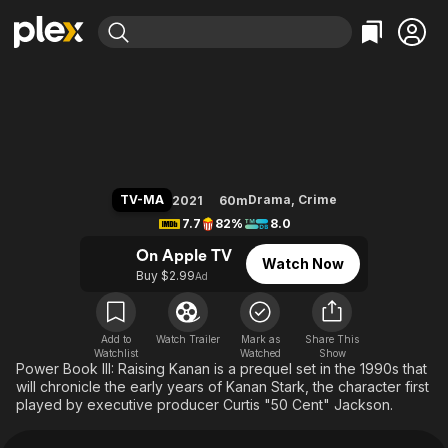
Find Movies & TV
Power Book III: Raising Kanan
Explore
Explore
Categories
Categories
Movies & TV Shows
Browse Channels
Action
Bingeworthy
Comedy
True Crime
Most Popular
Featured Channels
Documentary
Sports
Leaving Soon
Property Brothers
TV-MA
Drama
,
Crime
2021
60m
Channel
En Español
Classics
7.7
82%
8.0
Learn More
ION Plus
Music
Comedy
On Apple TV
Watch Now
Free Movies & TV Shows
The First 48 by A&E
Buy $2.99
Ad
Sci-Fi
Explore
Western
Kids & Family
Global
Add to
Watch Trailer
Mark as
Share This
Watchlist
Watched
Show
Power Book III: Raising Kanan is a prequel set in the 1990s that
will chronicle the early years of Kanan Stark, the character first
played by executive producer Curtis "50 Cent" Jackson.