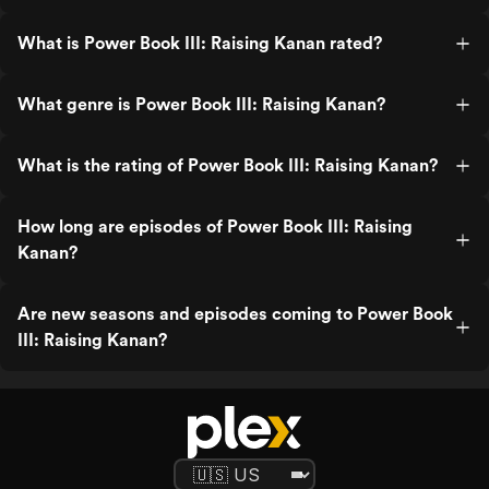
What is Power Book III: Raising Kanan rated?
What genre is Power Book III: Raising Kanan?
What is the rating of Power Book III: Raising Kanan?
How long are episodes of Power Book III: Raising
Kanan?
Are new seasons and episodes coming to Power Book
III: Raising Kanan?