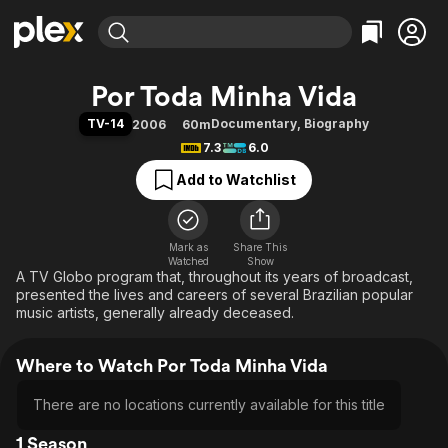
Find Movies & TV
Por Toda Minha Vida
Explore
Explore
Categories
Categories
TV-14
Documentary
,
Biography
2006
60m
Movies & TV Shows
Browse Channels
Action
Bingeworthy
7.3
6.0
Comedy
True Crime
Most Popular
Featured Channels
Add to Watchlist
Documentary
Sports
Leaving Soon
Property Brothers
Channel
En Español
Classics
Learn More
ION Plus
Mark as
Share This
Music
Comedy
Watched
Show
Free Movies & TV Shows
The First 48 by A&E
A TV Globo program that, throughout its years of broadcast,
Sci-Fi
Explore
presented the lives and careers of several Brazilian popular
Western
Kids & Family
music artists, generally already deceased.
Global
Where to Watch Por Toda Minha Vida
There are no locations currently available for this title
1 Season