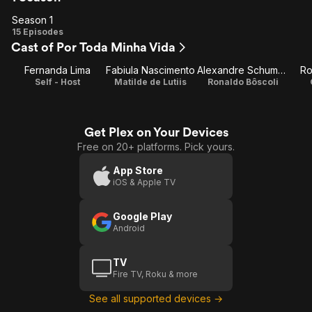
Season 1
Season
15 Episodes
Cast of Por Toda Minha Vida
1
Fernanda Lima
Fabiula Nascimento
Alexandre Schumacher
Ro
Self - Host
Matilde de Lutiis
Ronaldo Bôscoli
Get Plex on Your Devices
Free on 20+ platforms. Pick yours.
App Store
iOS & Apple TV
Google Play
Android
TV
Fire TV, Roku & more
See all supported devices →