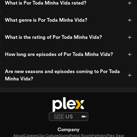
What is Por Toda Minha Vida rated?
What genre is Por Toda Minha Vida?
What is the rating of Por Toda Minha Vida?
How long are episodes of Por Toda Minha Vida?
Are new seasons and episodes coming to Por Toda
Minha Vida?
Company
About
Careers
Our Culture
Giving
Press Room
Partners
Plex Gear