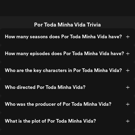
Por Toda Minha Vida Trivia
How many seasons does Por Toda Minha Vida have?
How many episodes does Por Toda Minha Vida have?
Who are the key characters in Por Toda Minha Vida?
Who directed Por Toda Minha Vida?
Who was the producer of Por Toda Minha Vida?
What is the plot of Por Toda Minha Vida?