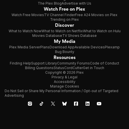
The Plex Blog
Advertise with Us
Watch Free on Plex
Watch Free Movies
TV Channel Finder
Free A24 Movies on Plex
Trending on Plex
Discover
What to Watch Now
What to Watch on Netflix
What to Watch on Hulu
Movies Database
TV Shows Database
My Media
Plex Media Server
Plans
Download App
Available Devices
Plexamp
Bug Bounty
Resources
Finding Help
Support Library
Community Forums
Code of Conduct
Billing Questions
Status
CordCutter
Get in Touch
Copyright © 2026 Plex
Privacy & Legal
Accessibility
Manage Cookies
Do Not Sell or Share My Personal Information / Opt-out of Targeted
Advertising