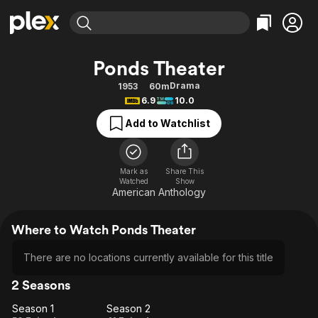
Find Movies & TV
Ponds Theater
Explore
Explore
Categories
Categories
Drama
1953
60m
Movies & TV Shows
Browse Channels
Action
Bingeworthy
6.9
10.0
Comedy
True Crime
Most Popular
Featured Channels
Add to Watchlist
Documentary
Sports
Leaving Soon
Property Brothers
Channel
En Español
Classics
Learn More
ION Plus
Mark as
Share This
Music
Comedy
Watched
Show
Free Movies & TV Shows
The First 48 by A&E
American Anthology
Sci-Fi
Explore
Western
Kids & Family
Where to Watch Ponds Theater
Global
There are no locations currently available for this title
2 Seasons
Season 1
Season 2