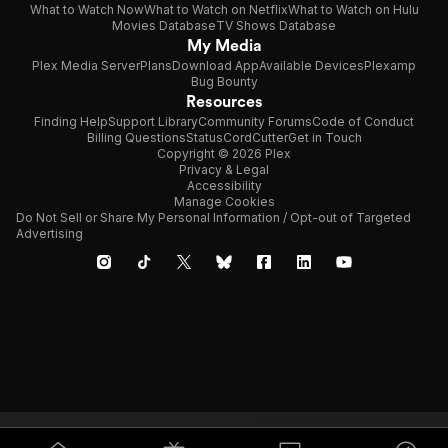
What to Watch Now
What to Watch on Netflix
What to Watch on Hulu
Movies Database
TV Shows Database
My Media
Plex Media Server
Plans
Download App
Available Devices
Plexamp
Bug Bounty
Resources
Finding Help
Support Library
Community Forums
Code of Conduct
Billing Questions
Status
CordCutter
Get in Touch
Copyright © 2026 Plex
Privacy & Legal
Accessibility
Manage Cookies
Do Not Sell or Share My Personal Information / Opt-out of Targeted
Advertising