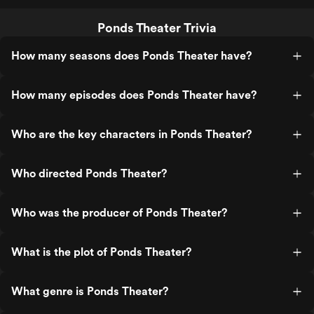
Ponds Theater Trivia
How many seasons does Ponds Theater have?
How many episodes does Ponds Theater have?
Who are the key characters in Ponds Theater?
Who directed Ponds Theater?
Who was the producer of Ponds Theater?
What is the plot of Ponds Theater?
What genre is Ponds Theater?