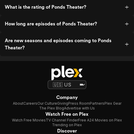
What is the rating of Ponds Theater?
How long are episodes of Ponds Theater?
Are new seasons and episodes coming to Ponds
Theater?
Company
About
Careers
Our Culture
Giving
Press Room
Partners
Plex Gear
The Plex Blog
Advertise with Us
Watch Free on Plex
Watch Free Movies
TV Channel Finder
Free A24 Movies on Plex
Trending on Plex
Discover