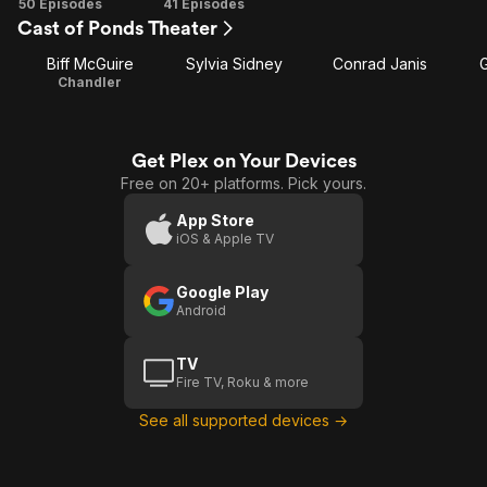
Season
Season
50 Episodes
41 Episodes
Cast of Ponds Theater
1
2
Biff McGuire
Sylvia Sidney
Conrad Janis
Chandler
Get Plex on Your Devices
Free on 20+ platforms. Pick yours.
App Store
iOS & Apple TV
Google Play
Android
TV
Fire TV, Roku & more
See all supported devices →