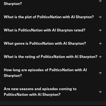
Sharpton?
What is the plot of PoliticsNation with Al Sharpton?
What is PoliticsNation with Al Sharpton rated?
What genre is PoliticsNation with Al Sharpton?
What is the rating of PoliticsNation with Al Sharpton?
How long are episodes of PoliticsNation with Al
Sharpton?
Are new seasons and episodes coming to
PoliticsNation with Al Sharpton?