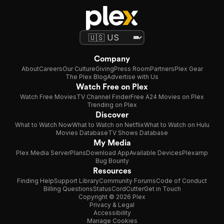
Company
About
Careers
Our Culture
Giving
Press Room
Partners
Plex Gear
The Plex Blog
Advertise with Us
Watch Free on Plex
Watch Free Movies
TV Channel Finder
Free A24 Movies on Plex
Trending on Plex
Discover
What to Watch Now
What to Watch on Netflix
What to Watch on Hulu
Movies Database
TV Shows Database
My Media
Plex Media Server
Plans
Download App
Available Devices
Plexamp
Bug Bounty
Resources
Finding Help
Support Library
Community Forums
Code of Conduct
Billing Questions
Status
CordCutter
Get in Touch
Copyright © 2026 Plex
Privacy & Legal
Accessibility
Manage Cookies