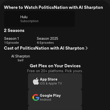
Where to Watch PoliticsNation with Al Sharpton
Hulu
Subscription
2 Seasons
Season 1
Season 2025
Season
Season
1 Episode
6 Episodes
Cast of PoliticsNation with Al Sharpton
1
2025
Al Sharpton
Self
Get Plex on Your Devices
Free on 20+ platforms. Pick yours.
App Store
iOS & Apple TV
Google Play
Android