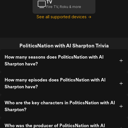
TV
Fire TV, Roku & more
See all supported devices →
PoliticsNation with Al Sharpton Trivia
How many seasons does PoliticsNation with Al
Sharpton have?
How many episodes does PoliticsNation with Al
Sharpton have?
Who are the key characters in PoliticsNation with Al
Sharpton?
Who was the producer of PoliticsNation with Al