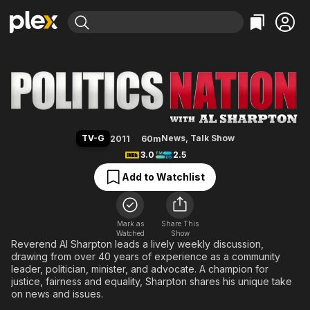
Find Movies & TV
PoliticsNation with Al Sharpton
Explore
Explore
Categories
Categories
Movies & TV Shows
Browse Channels
Action
Bingeworthy
Comedy
True Crime
Most Popular
Featured Channels
Documentary
Sports
Leaving Soon
Property Brothers
TV-G
News
,
Talk Show
2011
60m
Channel
En Español
Classics
3.0
2.5
Learn More
ION Plus
Music
Comedy
Add to Watchlist
Free Movies & TV Shows
The First 48 by A&E
Sci-Fi
Explore
Western
Kids & Family
Mark as
Share This
Watched
Show
Global
Reverend Al Sharpton leads a lively weekly discussion,
drawing from over 40 years of experience as a community
leader, politician, minister, and advocate. A champion for
justice, fairness and equality, Sharpton shares his unique take
on news and issues.