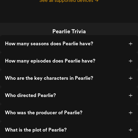
See all supported devices →
Pearlie Trivia
How many seasons does Pearlie have?
How many episodes does Pearlie have?
Who are the key characters in Pearlie?
Who directed Pearlie?
Who was the producer of Pearlie?
What is the plot of Pearlie?