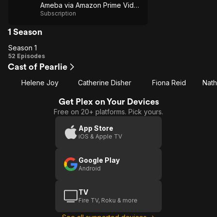
Ameba via Amazon Prime Video
Subscription
1 Season
Season 1
Season
52 Episodes
Cast of Pearlie
1
Helene Joy
Catherine Disher
Fiona Reid
Nat
Get Plex on Your Devices
Free on 20+ platforms. Pick yours.
App Store
iOS & Apple TV
Google Play
Android
TV
Fire TV, Roku & more