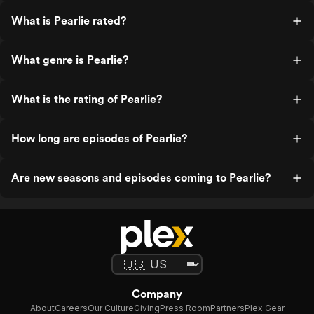
What is Pearlie rated?
What genre is Pearlie?
What is the rating of Pearlie?
How long are episodes of Pearlie?
Are new seasons and episodes coming to Pearlie?
Company
About
Careers
Our Culture
Giving
Press Room
Partners
Plex Gear