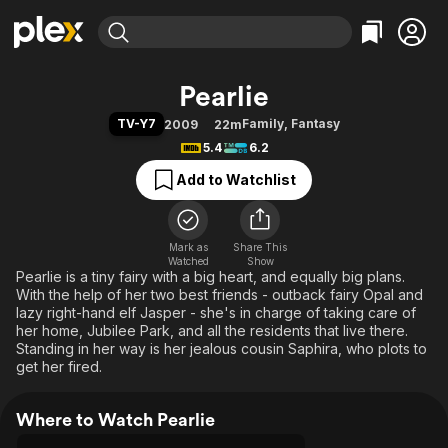
Find Movies & TV
Pearlie
Explore
Explore
Categories
Categories
TV-Y7
Family
,
Fantasy
2009
22m
Movies & TV Shows
Browse Channels
Action
Bingeworthy
5.4
6.2
Comedy
True Crime
Most Popular
Featured Channels
Add to Watchlist
Documentary
Sports
Leaving Soon
Property Brothers
Channel
En Español
Classics
Learn More
ION Plus
Mark as
Share This
Music
Comedy
Watched
Show
Free Movies & TV Shows
The First 48 by A&E
Pearlie is a tiny fairy with a big heart, and equally big plans.
Sci-Fi
Explore
With the help of her two best friends - outback fairy Opal and
Western
Kids & Family
lazy right-hand elf Jasper - she's in charge of taking care of
her home, Jubilee Park, and all the residents that live there.
Global
Standing in her way is her jealous cousin Saphira, who plots to
get her fired.
Where to Watch Pearlie