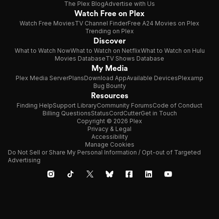
The Plex Blog
Advertise with Us
Watch Free on Plex
Watch Free Movies
TV Channel Finder
Free A24 Movies on Plex
Trending on Plex
Discover
What to Watch Now
What to Watch on Netflix
What to Watch on Hulu
Movies Database
TV Shows Database
My Media
Plex Media Server
Plans
Download App
Available Devices
Plexamp
Bug Bounty
Resources
Finding Help
Support Library
Community Forums
Code of Conduct
Billing Questions
Status
CordCutter
Get in Touch
Copyright © 2026 Plex
Privacy & Legal
Accessibility
Manage Cookies
Do Not Sell or Share My Personal Information / Opt-out of Targeted
Advertising