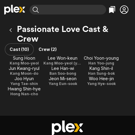
Find Movies & TV
Passionate Love Cast &
Explore
Explore
Categories
Categories
Crew
Movies & TV Shows
Browse Channels
Action
Bingeworthy
Comedy
True Crime
Cast (10)
Crew (2)
Most Popular
Featured Channels
Documentary
Sports
Sung Hoon
Lee Won-keun
Choi Yoon-young
Leaving Soon
Property Brothers
Kang Moo-yeol
Kang Moo-yeol (young)
Han Yoo-jung
Channel
En Español
Classics
Jun Kwang-ryul
Lee Han-wi
Kang Shin-il
Learn More
ION Plus
Kang Moon-do
Ban Soo-bong
Han Sung-bok
Music
Comedy
Joo Hyun
Jeon Mi-seon
Woo Hee-jin
Free Movies & TV Shows
The First 48 by A&E
Yang Tae-shin
Yang Eun-sook
Yang Hye-sook
Sci-Fi
Explore
Hwang Shin-hye
Western
Kids & Family
Hong Nan-cho
Global