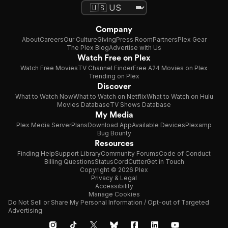
Company
About
Careers
Our Culture
Giving
Press Room
Partners
Plex Gear
The Plex Blog
Advertise with Us
Watch Free on Plex
Watch Free Movies
TV Channel Finder
Free A24 Movies on Plex
Trending on Plex
Discover
What to Watch Now
What to Watch on Netflix
What to Watch on Hulu
Movies Database
TV Shows Database
My Media
Plex Media Server
Plans
Download App
Available Devices
Plexamp
Bug Bounty
Resources
Finding Help
Support Library
Community Forums
Code of Conduct
Billing Questions
Status
CordCutter
Get in Touch
Copyright © 2026 Plex
Privacy & Legal
Accessibility
Manage Cookies
Do Not Sell or Share My Personal Information / Opt-out of Targeted
Advertising