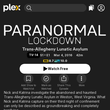
Find Movies & TV
Explore
Explore
Categories
Categories
Movies & TV Shows
Browse Channels
Action
Bingeworthy
Comedy
True Crime
Most Popular
Featured Channels
Documentary
Sports
Leaving Soon
Paranormal Loc
Property Brothers
Trans-Allegheny Lunatic Asylum
Channel
En Español
Classics
TV-14
S1 • E1
Mar 4, 2016
42m
Learn More
ION Plus
8.7
10.0
Music
Comedy
Free Movies & TV Shows
The First 48 by A&E
Watch Free
Sci-Fi
Explore
Western
Kids & Family
Global
Add Show to
Mark as
Share This
More
Watchlist
Watched
Episode
Nick and Katrina investigate the abandoned and haunted
Trans-Allegheny Lunatic Asylum in Weston, West Virginia. What
Nick and Katrina capture on their third night of confinement
can only be described as groundbreaking and completely