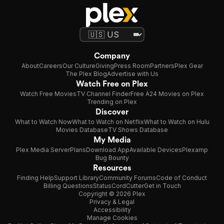
Company
About
Careers
Our Culture
Giving
Press Room
Partners
Plex Gear
The Plex Blog
Advertise with Us
Watch Free on Plex
Watch Free Movies
TV Channel Finder
Free A24 Movies on Plex
Trending on Plex
Discover
What to Watch Now
What to Watch on Netflix
What to Watch on Hulu
Movies Database
TV Shows Database
My Media
Plex Media Server
Plans
Download App
Available Devices
Plexamp
Bug Bounty
Resources
Finding Help
Support Library
Community Forums
Code of Conduct
Billing Questions
Status
CordCutter
Get in Touch
Copyright © 2026 Plex
Privacy & Legal
Accessibility
Manage Cookies