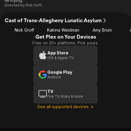
terrifying.
Directed by
Rob Saffi
Cast of Trans-Allegheny Lunatic Asylum
Nick Groff
Katrina Weidman
Amy Bruni
Get Plex on Your Devices
Free on 20+ platforms. Pick yours.
App Store
iOS & Apple TV
Google Play
Android
TV
Fire TV, Roku & more
See all supported devices →