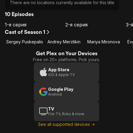
There are no locations currently available for this title
10 Episodes
1-я серия
2-я серия
3-
E1
E2
E3
1-я
2-я
Cast of Season 1
серия
серия
с
Sergey Puskepalis
Andrey Merzlikin
Mariya Mironova
Ev
Get Plex on Your Devices
Free on 20+ platforms. Pick yours.
App Store
iOS & Apple TV
Google Play
Android
TV
Fire TV, Roku & more
See all supported devices →