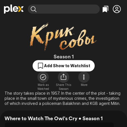
Find Movies & TV
Explore
Explore
Categories
Categories
Movies & TV Shows
Browse Channels
Action
Bingeworthy
Comedy
True Crime
Most Popular
Featured Channels
Documentary
Sports
Leaving Soon
The Owl's Cry
Property Brothers
Season 1
Channel
En Español
Classics
Add Show to Watchlist
Learn More
ION Plus
Music
Comedy
Free Movies & TV Shows
The First 48 by A&E
Sci-Fi
Explore
Mark as
Share This
More
Western
Kids & Family
Watched
Season
The story takes place in 1957. In the center of the plot - taking
Global
place in the small town of mysterious crimes, the investigation
of which involved a policeman Balakhnin and KGB agent Mitin.
Where to Watch The Owl's Cry • Season 1