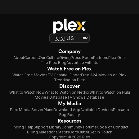
Company
About
Careers
Our Culture
Giving
Press Room
Partners
Plex Gear
The Plex Blog
Advertise with Us
Watch Free on Plex
Watch Free Movies
TV Channel Finder
Free A24 Movies on Plex
Trending on Plex
Discover
What to Watch Now
What to Watch on Netflix
What to Watch on Hulu
Movies Database
TV Shows Database
My Media
Plex Media Server
Plans
Download App
Available Devices
Plexamp
Bug Bounty
Resources
Finding Help
Support Library
Community Forums
Code of Conduct
Billing Questions
Status
CordCutter
Get in Touch
Copyright © 2026 Plex