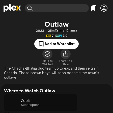
Find Movies & TV
Outlaw
Explore
Explore
Categories
Categories
Crime
,
Drama
2023
25m
Movies & TV Shows
Browse Channels
Action
Bingeworthy
7.1
7.0
Comedy
True Crime
Most Popular
Featured Channels
Add to Watchlist
Documentary
Sports
Leaving Soon
Property Brothers
Channel
En Español
Classics
Learn More
ION Plus
Mark as
Share This
Music
Comedy
Watched
Show
Free Movies & TV Shows
The First 48 by A&E
The Chacha-Bhatija duo team up to expand their reign in
Sci-Fi
Explore
Canada. These brown boys will soon become the town's
outlaws.
Western
Kids & Family
Global
Where to Watch Outlaw
Zee5
Subscription