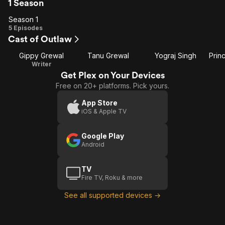
1 Season
Season 1
Season
5 Episodes
Cast of Outlaw
1
Gippy Grewal
Tanu Grewal
Yograj Singh
Writer
Get Plex on Your Devices
Free on 20+ platforms. Pick yours.
App Store
iOS & Apple TV
Google Play
Android
TV
Fire TV, Roku & more
See all supported devices →