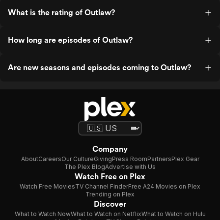
What is the rating of Outlaw?
How long are episodes of Outlaw?
Are new seasons and episodes coming to Outlaw?
Company
About
Careers
Our Culture
Giving
Press Room
Partners
Plex Gear
The Plex Blog
Advertise with Us
Watch Free on Plex
Watch Free Movies
TV Channel Finder
Free A24 Movies on Plex
Trending on Plex
Discover
What to Watch Now
What to Watch on Netflix
What to Watch on Hulu