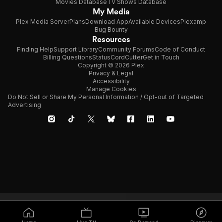
Movies Database
TV Shows Database
My Media
Plex Media Server
Plans
Download App
Available Devices
Plexamp
Bug Bounty
Resources
Finding Help
Support Library
Community Forums
Code of Conduct
Billing Questions
Status
CordCutter
Get in Touch
Copyright © 2026 Plex
Privacy & Legal
Accessibility
Manage Cookies
Do Not Sell or Share My Personal Information / Opt-out of Targeted
Advertising