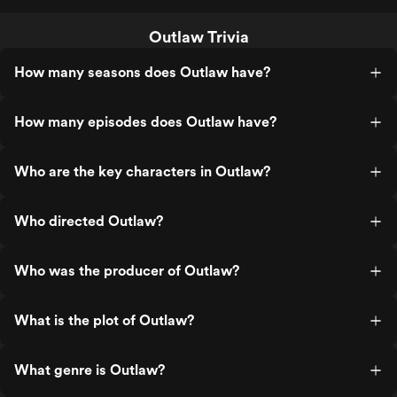
Outlaw Trivia
How many seasons does Outlaw have?
How many episodes does Outlaw have?
Who are the key characters in Outlaw?
Who directed Outlaw?
Who was the producer of Outlaw?
What is the plot of Outlaw?
What genre is Outlaw?