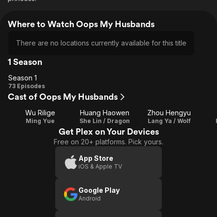
Where to Watch Oops My Husbands
There are no locations currently available for this title
1 Season
Season 1
Season
73 Episodes
Cast of Oops My Husbands
1
Wu Rilige
Huang Haowen
Zhou Hengyu
Ming Yue
She Lin / Dragon
Lang Ya / Wolf
Get Plex on Your Devices
Free on 20+ platforms. Pick yours.
App Store
iOS & Apple TV
Google Play
Android