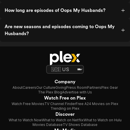
How long are episodes of Oops My Husbands?
Are new seasons and episodes coming to Oops My
Husbands?
Company
About
Careers
Our Culture
Giving
Press Room
Partners
Plex Gear
The Plex Blog
Advertise with Us
Watch Free on Plex
Watch Free Movies
TV Channel Finder
Free A24 Movies on Plex
Trending on Plex
Discover
What to Watch Now
What to Watch on Netflix
What to Watch on Hulu
Movies Database
TV Shows Database