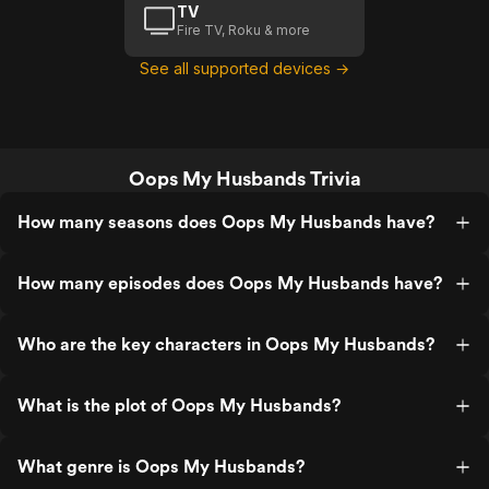
TV
Fire TV, Roku & more
See all supported devices →
Oops My Husbands Trivia
How many seasons does Oops My Husbands have?
How many episodes does Oops My Husbands have?
Who are the key characters in Oops My Husbands?
What is the plot of Oops My Husbands?
What genre is Oops My Husbands?