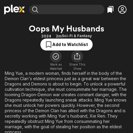
Find Movies & TV
Oops My Husbands
Explore
Explore
Categories
Categories
Sci-Fi & Fantasy
2024
2m
Movies & TV Shows
Browse Channels
Action
Bingeworthy
Add to Watchlist
Comedy
True Crime
Most Popular
Featured Channels
Documentary
Sports
Leaving Soon
Property Brothers
Channel
Mark as
Share This
En Español
Classics
Watched
Show
Learn More
ION Plus
Ming Yue, a modern woman, finds herself in the body of the
Music
Comedy
Demon Clan's eldest princess just as a great war between the
Free Movies & TV Shows
The First 48 by A&E
Sci-Fi
Explore
Dragons and Demons is about to begin. To unlock a powerful
cultivation technique, she must consummate her marriage. The
Western
Kids & Family
looming Dragon-Demon war creates constant danger, with the
Dragons repeatedly launching sneak attacks. Ming Yue knows
Global
she must unlock her powers quickly. However, the second
princess of the Demon Clan has allied with the Dragons and is
secretly working with Ming Yue's husband, Xie Ren. They
repeatedly obstruct Ming Yue from consummating her
marriage, with the goal of stealing her position as the eldest
princess.