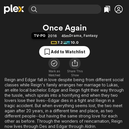
Find Movies & TV
Once Again
Explore
Explore
Categories
Categories
TV-PG
Drama
,
Fantasy
2016
45m
Movies & TV Shows
Browse Channels
Action
Bingeworthy
7.2
10.0
Comedy
True Crime
Most Popular
Featured Channels
Add to Watchlist
Documentary
Sports
Leaving Soon
Property Brothers
Channel
En Español
Classics
Learn More
ION Plus
Mark as
Share This
Music
Comedy
Watched
Show
Free Movies & TV Shows
The First 48 by A&E
Reign and Edgar fall in love despite being from different social
Sci-Fi
Explore
classes while Reign's family arranges her marriage to Lukas,
Western
Kids & Family
an elite local bachelor. Edgar and Reign fight their way through
the tussle, which spirals into a horrifying end when they two
Global
lovers lose their lives--Edgar dies in a fight and Reign in a
tragic accident. But when everything seems lost, the two meet
again after 20 years, in a different time and place, as two
different people--but having the same strong love for each
other as before. Through the wonders of reincarnation, Reign
now lives through Des and Edgar through Aldrin.