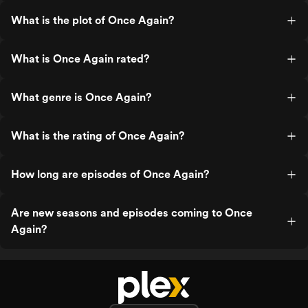
What is the plot of Once Again?
What is Once Again rated?
What genre is Once Again?
What is the rating of Once Again?
How long are episodes of Once Again?
Are new seasons and episodes coming to Once
Again?