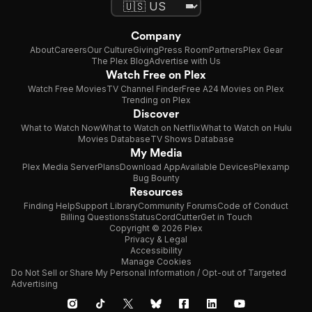
Company
About
Careers
Our Culture
Giving
Press Room
Partners
Plex Gear
The Plex Blog
Advertise with Us
Watch Free on Plex
Watch Free Movies
TV Channel Finder
Free A24 Movies on Plex
Trending on Plex
Discover
What to Watch Now
What to Watch on Netflix
What to Watch on Hulu
Movies Database
TV Shows Database
My Media
Plex Media Server
Plans
Download App
Available Devices
Plexamp
Bug Bounty
Resources
Finding Help
Support Library
Community Forums
Code of Conduct
Billing Questions
Status
CordCutter
Get in Touch
Copyright © 2026 Plex
Privacy & Legal
Accessibility
Manage Cookies
Do Not Sell or Share My Personal Information / Opt-out of Targeted
Advertising