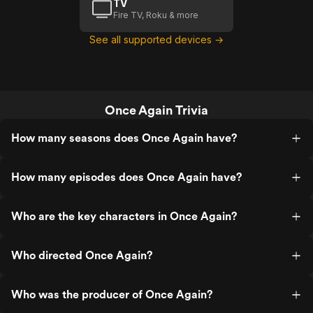
TV
Fire TV, Roku & more
See all supported devices →
Once Again Trivia
How many seasons does Once Again have?
How many episodes does Once Again have?
Who are the key characters in Once Again?
Who directed Once Again?
Who was the producer of Once Again?