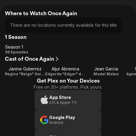
Where to Watch Once Again
There are no locations currently available for this title
1 Season
Season 1
Season
59 Episodes
Cast of Once Again
1
Janine Gutierrez
Aljur Abrenica
Jean Garcia
Regina "Reign" Soriano / Desiree "Des" Mateo / Paula Carbonnel
Edgardo "Edgar" del Mundo / Aldrin Sanchez
Madel Mateo
Get Plex on Your Devices
Free on 20+ platforms. Pick yours.
App Store
iOS & Apple TV
Google Play
Android