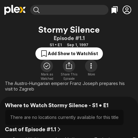
Find Movies & TV
Stormy Silence
Explore
Explore
Categories
Categories
Episode #1.1
Movies & TV Shows
Browse Channels
Action
Bingeworthy
S1 • E1
Sep 1, 1997
Comedy
True Crime
Most Popular
Featured Channels
Add Show to Watchlist
Documentary
Sports
Leaving Soon
Property Brothers
Channel
En Español
Classics
Learn More
ION Plus
Mark as
Share This
More
Music
Comedy
Watched
Episode
Free Movies & TV Shows
The First 48 by A&E
The Austro-Hungarian emperor Franz Joseph prepares his
Sci-Fi
Explore
visit to Zagreb
Western
Kids & Family
Where to Watch Stormy Silence - S1 • E1
Global
There are no locations currently available for this title
Cast of Episode #1.1