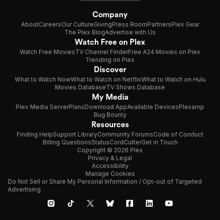
Company
About
Careers
Our Culture
Giving
Press Room
Partners
Plex Gear
The Plex Blog
Advertise with Us
Watch Free on Plex
Watch Free Movies
TV Channel Finder
Free A24 Movies on Plex
Trending on Plex
Discover
What to Watch Now
What to Watch on Netflix
What to Watch on Hulu
Movies Database
TV Shows Database
My Media
Plex Media Server
Plans
Download App
Available Devices
Plexamp
Bug Bounty
Resources
Finding Help
Support Library
Community Forums
Code of Conduct
Billing Questions
Status
CordCutter
Get in Touch
Copyright © 2026 Plex
Privacy & Legal
Accessibility
Manage Cookies
Do Not Sell or Share My Personal Information / Opt-out of Targeted
Advertising