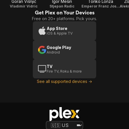
Goran Višnjić
Igor Mešin
Tonko Lonza
Zl
Vladimir Vidric
Stjepan Radic
Emperor Franz Joseph I
Get Plex on Your Devices
Free on 20+ platforms. Pick yours.
App Store
iOS & Apple TV
Google Play
Android
TV
Fire TV, Roku & more
See all supported devices →