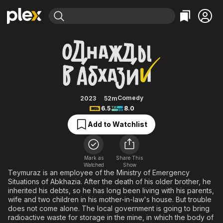
Find Movies & TV
Odnazhdy v Abkhazii
Explore
Explore
Categories
Categories
Movies & TV Shows
Browse Channels
Action
Bingeworthy
Comedy
True Crime
Most Popular
Featured Channels
Documentary
Sports
Leaving Soon
Property Brothers
Comedy
2023
52m
Channel
6.5
8.0
En Español
Classics
Learn More
ION Plus
Add to Watchlist
Music
Comedy
Free Movies & TV Shows
The First 48 by A&E
Sci-Fi
Explore
Western
Kids & Family
Mark as
Share This
Watched
Show
Global
Teymuraz is an employee of the Ministry of Emergency
Situations of Abkhazia. After the death of his older brother, he
inherited his debts, so he has long been living with his parents,
wife and two children in his mother-in-law's house. But trouble
does not come alone. The local government is going to bring
radioactive waste for storage in the mine, in which the body of