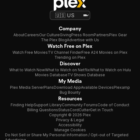
Company
About
Careers
Our Culture
Giving
Press Room
Partners
Plex Gear
The Plex Blog
Advertise with Us
Watch Free on Plex
Watch Free Movies
TV Channel Finder
Free A24 Movies on Plex
Trending on Plex
Discover
What to Watch Now
What to Watch on Netflix
What to Watch on Hulu
Movies Database
TV Shows Database
My Media
Plex Media Server
Plans
Download App
Available Devices
Plexamp
Bug Bounty
Resources
Finding Help
Support Library
Community Forums
Code of Conduct
Billing Questions
Status
CordCutter
Get in Touch
Copyright © 2026 Plex
Privacy & Legal
Accessibility
Manage Cookies
Do Not Sell or Share My Personal Information / Opt-out of Targeted
Advertising