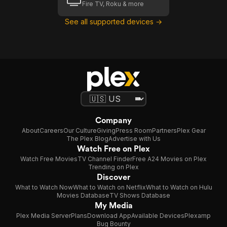
Fire TV, Roku & more
See all supported devices →
Company
About
Careers
Our Culture
Giving
Press Room
Partners
Plex Gear
The Plex Blog
Advertise with Us
Watch Free on Plex
Watch Free Movies
TV Channel Finder
Free A24 Movies on Plex
Trending on Plex
Discover
What to Watch Now
What to Watch on Netflix
What to Watch on Hulu
Movies Database
TV Shows Database
My Media
Plex Media Server
Plans
Download App
Available Devices
Plexamp
Bug Bounty