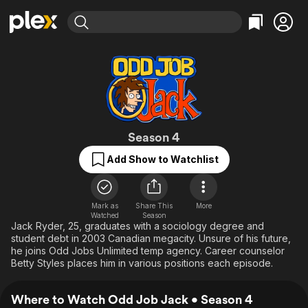
Find Movies & TV
Explore
Explore
Categories
Categories
Movies & TV Shows
Browse Channels
Action
Bingeworthy
Comedy
True Crime
Most Popular
Featured Channels
Documentary
Sports
Leaving Soon
Odd Job Jack
Property Brothers
Season 4
Channel
En Español
Classics
Add Show to Watchlist
Learn More
ION Plus
Music
Comedy
Free Movies & TV Shows
The First 48 by A&E
Sci-Fi
Explore
Mark as
Share This
More
Western
Kids & Family
Watched
Season
Jack Ryder, 25, graduates with a sociology degree and
Global
student debt in 2003 Canadian megacity. Unsure of his future,
he joins Odd Jobs Unlimited temp agency. Career counselor
Betty Styles places him in various positions each episode.
Where to Watch Odd Job Jack • Season 4