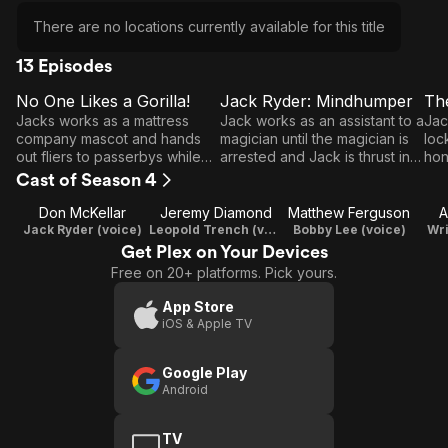
There are no locations currently available for this title
13 Episodes
No One Likes a Gorilla!
Jack Ryder: Mindhumper
Th
E1
E2
E3
No
Jack Ryder:
T
Jacks works as a mattress
Jack works as an assistant to a
Jac
One
Mindhumper
L
company mascot and hands
magician until the magician is
loc
out fliers to passerbys while
arrested and Jack is thrust into
hon
Likes
he is dressed as an ape.
the spotlight.
els
Cast of Season 4
a
be 
Gorilla!
Don McKellar
Jeremy Diamond
Matthew Ferguson
A
Jack Ryder (voice)
Leopold Trench (voice) / Writer / Producer
Bobby Lee (voice)
Wri
Get Plex on Your Devices
Free on 20+ platforms. Pick yours.
App Store
iOS & Apple TV
Google Play
Android
TV