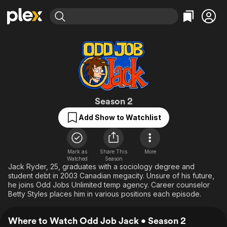
Find Movies & TV
Explore
Explore
Categories
Categories
Movies & TV Shows
Browse Channels
Action
Bingeworthy
Comedy
True Crime
Most Popular
Featured Channels
Documentary
Sports
Leaving Soon
Odd Job Jack
Property Brothers
Season 2
Channel
En Español
Classics
Add Show to Watchlist
Learn More
ION Plus
Music
Comedy
Free Movies & TV Shows
The First 48 by A&E
Sci-Fi
Explore
Mark as
Share This
More
Western
Kids & Family
Watched
Season
Jack Ryder, 25, graduates with a sociology degree and
Global
student debt in 2003 Canadian megacity. Unsure of his future,
he joins Odd Jobs Unlimited temp agency. Career counselor
Betty Styles places him in various positions each episode.
Where to Watch Odd Job Jack • Season 2