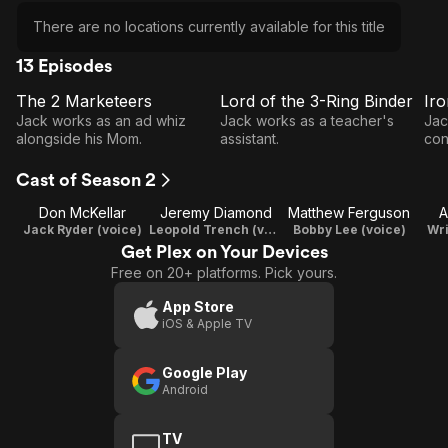
There are no locations currently available for this title
13 Episodes
The 2 Marketeers
Lord of the 3-Ring Binder
Ir
E1
E2
E3
The 2
Lord
Jack works as an ad whiz
Jack works as a teacher's
Jac
Marketeers
of the
T
alongside his Mom.
assistant.
con
3-
Cast of Season 2
Ring
Don McKellar
Jeremy Diamond
Binder
Matthew Ferguson
A
Jack Ryder (voice)
Leopold Trench (voice) / Writer / Producer
Bobby Lee (voice)
Wri
Get Plex on Your Devices
Free on 20+ platforms. Pick yours.
App Store
iOS & Apple TV
Google Play
Android
TV