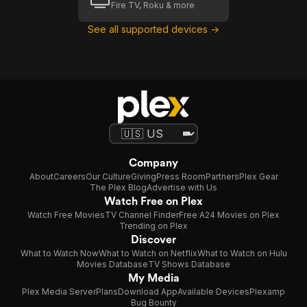
Fire TV, Roku & more
See all supported devices →
Company
About
Careers
Our Culture
Giving
Press Room
Partners
Plex Gear
The Plex Blog
Advertise with Us
Watch Free on Plex
Watch Free Movies
TV Channel Finder
Free A24 Movies on Plex
Trending on Plex
Discover
What to Watch Now
What to Watch on Netflix
What to Watch on Hulu
Movies Database
TV Shows Database
My Media
Plex Media Server
Plans
Download App
Available Devices
Plexamp
Bug Bounty