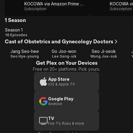
KOCOWA via Amazon Prime Video
Subscription
Subscription
1 Season
Season 1
Season
16 Episodes
Cast of Obstetrics and Gynecology Doctors
1
Jang Seo-hee
Go Joo-won
Seo Ji-seok
Seo Hye-young
Lee Sang-sik
Wang Jae-suk
Get Plex on Your Devices
Free on 20+ platforms. Pick yours.
App Store
iOS & Apple TV
Google Play
Android
TV
Fire TV, Roku & more