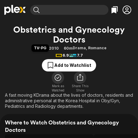
Find Movies & TV
Obstetrics and Gynecology
Explore
Explore
Categories
Categories
Doctors
Movies & TV Shows
Browse Channels
Action
Bingeworthy
TV-PG
Drama
,
Romance
2010
60m
Comedy
True Crime
Most Popular
Featured Channels
6.9
7.7
Documentary
Sports
Leaving Soon
Property Brothers
Add to Watchlist
Channel
En Español
Classics
Learn More
ION Plus
Music
Comedy
Free Movies & TV Shows
The First 48 by A&E
Sci-Fi
Explore
Mark as
Share This
Watched
Show
A fast moving KDrama about the lives of doctors, residents and
Western
Kids & Family
administrative personal at the Korea Hospital in Oby/Gyn,
Global
Pediatrics and Radiology departments.
Where to Watch Obstetrics and Gynecology
Doctors