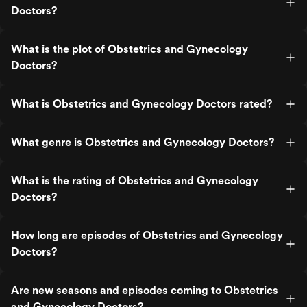
Doctors?
What is the plot of Obstetrics and Gynecology
Doctors?
What is Obstetrics and Gynecology Doctors rated?
What genre is Obstetrics and Gynecology Doctors?
What is the rating of Obstetrics and Gynecology
Doctors?
How long are episodes of Obstetrics and Gynecology
Doctors?
Are new seasons and episodes coming to Obstetrics
and Gynecology Doctors?