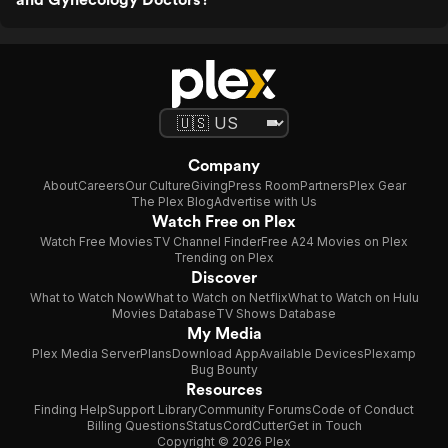
Company
About
Careers
Our Culture
Giving
Press Room
Partners
Plex Gear
The Plex Blog
Advertise with Us
Watch Free on Plex
Watch Free Movies
TV Channel Finder
Free A24 Movies on Plex
Trending on Plex
Discover
What to Watch Now
What to Watch on Netflix
What to Watch on Hulu
Movies Database
TV Shows Database
My Media
Plex Media Server
Plans
Download App
Available Devices
Plexamp
Bug Bounty
Resources
Finding Help
Support Library
Community Forums
Code of Conduct
Billing Questions
Status
CordCutter
Get in Touch
Copyright © 2026 Plex