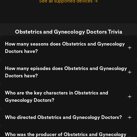
See all supported devices →
Obstetrics and Gynecology Doctors Trivia
How many seasons does Obstetrics and Gynecology
Doctors have?
How many episodes does Obstetrics and Gynecology
Doctors have?
Who are the key characters in Obstetrics and
Gynecology Doctors?
Who directed Obstetrics and Gynecology Doctors?
Who was the producer of Obstetrics and Gynecology