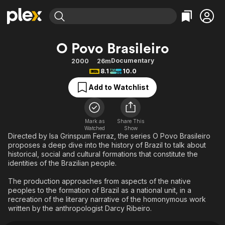
Find Movies & TV
O Povo Brasileiro
Explore
Explore
Categories
Categories
Documentary
2000
26m
Movies & TV Shows
Browse Channels
Action
Bingeworthy
8.1
10.0
Comedy
True Crime
Most Popular
Featured Channels
Add to Watchlist
Documentary
Sports
Leaving Soon
Property Brothers
Channel
En Español
Classics
Learn More
ION Plus
Mark as
Share This
Music
Comedy
Watched
Show
Free Movies & TV Shows
The First 48 by A&E
Directed by Isa Grinspum Ferraz, the series O Povo Brasileiro
Sci-Fi
Explore
proposes a deep dive into the history of Brazil to talk about
historical, social and cultural formations that constitute the
Western
Kids & Family
identities of the Brazilian people.
Global
The production approaches from aspects of the native
peoples to the formation of Brazil as a national unit, in a
recreation of the literary narrative of the homonymous work
written by the anthropologist Darcy Ribeiro.