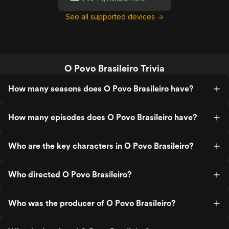
See all supported devices →
O Povo Brasileiro Trivia
How many seasons does O Povo Brasileiro have?
How many episodes does O Povo Brasileiro have?
Who are the key characters in O Povo Brasileiro?
Who directed O Povo Brasileiro?
Who was the producer of O Povo Brasileiro?