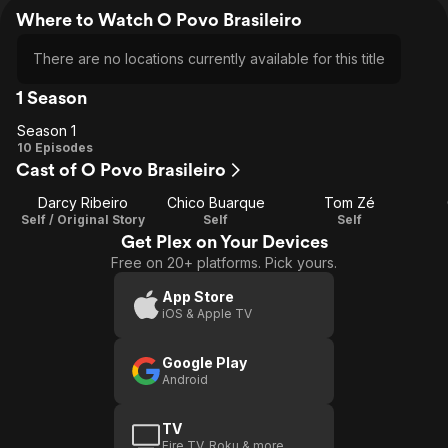
Where to Watch O Povo Brasileiro
There are no locations currently available for this title
1 Season
Season 1
Season
10 Episodes
Cast of O Povo Brasileiro
1
Darcy Ribeiro
Chico Buarque
Tom Zé
Self / Original Story
Self
Self
Get Plex on Your Devices
Free on 20+ platforms. Pick yours.
App Store
iOS & Apple TV
Google Play
Android
TV
Fire TV, Roku & more