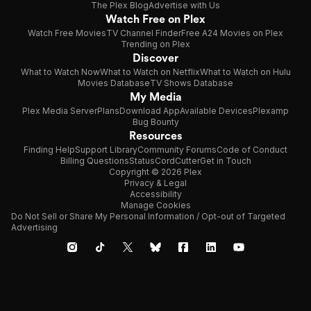
The Plex Blog
Advertise with Us
Watch Free on Plex
Watch Free Movies
TV Channel Finder
Free A24 Movies on Plex
Trending on Plex
Discover
What to Watch Now
What to Watch on Netflix
What to Watch on Hulu
Movies Database
TV Shows Database
My Media
Plex Media Server
Plans
Download App
Available Devices
Plexamp
Bug Bounty
Resources
Finding Help
Support Library
Community Forums
Code of Conduct
Billing Questions
Status
CordCutter
Get in Touch
Copyright © 2026 Plex
Privacy & Legal
Accessibility
Manage Cookies
Do Not Sell or Share My Personal Information / Opt-out of Targeted
Advertising