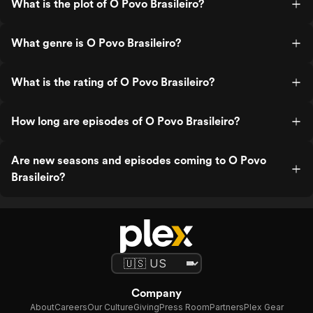
What is the plot of O Povo Brasileiro?
What genre is O Povo Brasileiro?
What is the rating of O Povo Brasileiro?
How long are episodes of O Povo Brasileiro?
Are new seasons and episodes coming to O Povo
Brasileiro?
Company
About
Careers
Our Culture
Giving
Press Room
Partners
Plex Gear