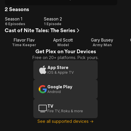
2 Seasons
Season 1
Season 2
Season
Season
6 Episodes
1 Episode
Cast of Nite Tales: The Series
1
2
Flavor Flav
April Scott
Gary Busey
Time Keeper
Model
Army Man
Get Plex on Your Devices
Free on 20+ platforms. Pick yours.
App Store
iOS & Apple TV
Google Play
Android
TV
Fire TV, Roku & more
See all supported devices →