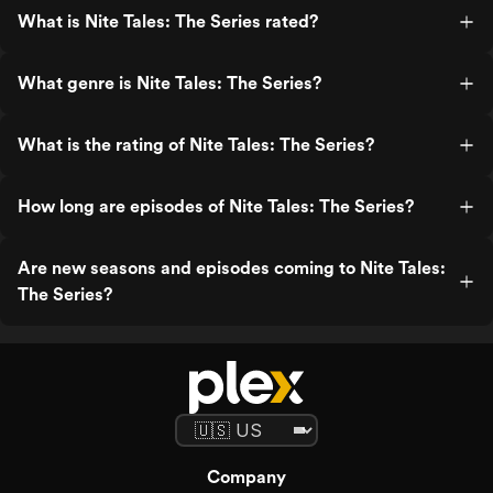
What is Nite Tales: The Series rated?
What genre is Nite Tales: The Series?
What is the rating of Nite Tales: The Series?
How long are episodes of Nite Tales: The Series?
Are new seasons and episodes coming to Nite Tales:
The Series?
Company