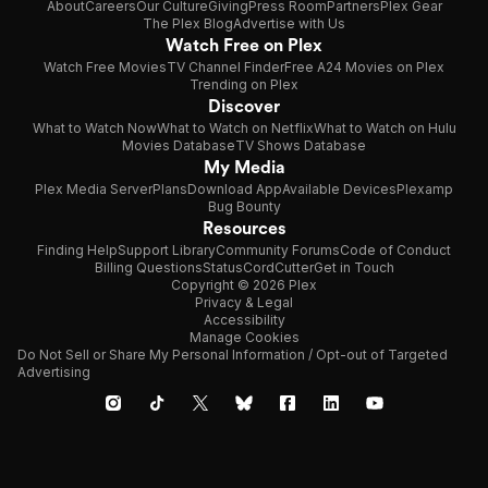
About
Careers
Our Culture
Giving
Press Room
Partners
Plex Gear
The Plex Blog
Advertise with Us
Watch Free on Plex
Watch Free Movies
TV Channel Finder
Free A24 Movies on Plex
Trending on Plex
Discover
What to Watch Now
What to Watch on Netflix
What to Watch on Hulu
Movies Database
TV Shows Database
My Media
Plex Media Server
Plans
Download App
Available Devices
Plexamp
Bug Bounty
Resources
Finding Help
Support Library
Community Forums
Code of Conduct
Billing Questions
Status
CordCutter
Get in Touch
Copyright © 2026 Plex
Privacy & Legal
Accessibility
Manage Cookies
Do Not Sell or Share My Personal Information / Opt-out of Targeted
Advertising