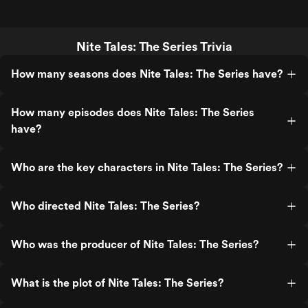
Nite Tales: The Series Trivia
How many seasons does Nite Tales: The Series have?
How many episodes does Nite Tales: The Series
have?
Who are the key characters in Nite Tales: The Series?
Who directed Nite Tales: The Series?
Who was the producer of Nite Tales: The Series?
What is the plot of Nite Tales: The Series?