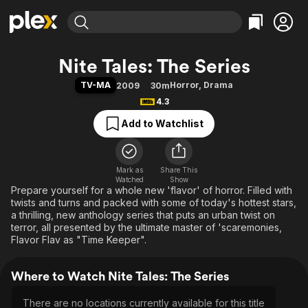
Find Movies & TV
Nite Tales: The Series
Explore
Explore
Categories
Categories
TV-MA
Horror
,
Drama
2009
30m
Movies & TV Shows
Browse Channels
Action
Bingeworthy
4.3
Comedy
True Crime
Most Popular
Featured Channels
Add to Watchlist
Documentary
Sports
Leaving Soon
Property Brothers
Channel
En Español
Classics
Learn More
ION Plus
Mark as
Share This
Music
Comedy
Watched
Show
Free Movies & TV Shows
The First 48 by A&E
Prepare yourself for a whole new 'flavor' of horror. Filled with
Sci-Fi
Explore
twists and turns and packed with some of today's hottest stars,
Western
Kids & Family
a thrilling, new anthology series that puts an urban twist on
terror, all presented by the ultimate master of 'scaremonies,
Global
Flavor Flav as "Time Keeper".
Where to Watch Nite Tales: The Series
There are no locations currently available for this title