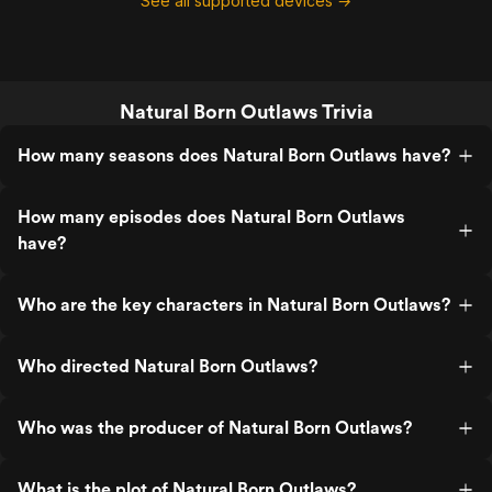
See all supported devices →
Natural Born Outlaws Trivia
How many seasons does Natural Born Outlaws have?
How many episodes does Natural Born Outlaws
have?
Who are the key characters in Natural Born Outlaws?
Who directed Natural Born Outlaws?
Who was the producer of Natural Born Outlaws?
What is the plot of Natural Born Outlaws?