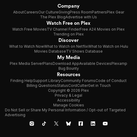
Company
About
Careers
Our Culture
Giving
Press Room
Partners
Plex Gear
The Plex Blog
Advertise with Us
Watch Free on Plex
Watch Free Movies
TV Channel Finder
Free A24 Movies on Plex
Trending on Plex
Discover
What to Watch Now
What to Watch on Netflix
What to Watch on Hulu
Movies Database
TV Shows Database
My Media
Plex Media Server
Plans
Download App
Available Devices
Plexamp
Bug Bounty
Resources
Finding Help
Support Library
Community Forums
Code of Conduct
Billing Questions
Status
CordCutter
Get in Touch
Copyright © 2026 Plex
Privacy & Legal
Accessibility
Manage Cookies
Do Not Sell or Share My Personal Information / Opt-out of Targeted
Advertising