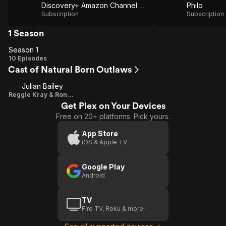
Discovery+ Amazon Channel via Amazon Prime Video
Philo
Subscription
Subscription
1 Season
Season 1
Season
10 Episodes
Cast of Natural Born Outlaws
1
Julian Bailey
Reggie Kray & Ronnie Kray
Get Plex on Your Devices
Free on 20+ platforms. Pick yours.
App Store
iOS & Apple TV
Google Play
Android
TV
Fire TV, Roku & more