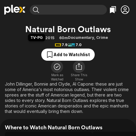
Find Movies & TV
Natural Born Outlaws
Explore
Explore
Categories
Categories
TV-PG
Documentary
,
Crime
2015
60m
Movies & TV Shows
Browse Channels
Action
Bingeworthy
7.9
7.0
Comedy
True Crime
Most Popular
Featured Channels
Add to Watchlist
Documentary
Sports
Leaving Soon
Property Brothers
Channel
En Español
Classics
Learn More
ION Plus
Mark as
Share This
Music
Comedy
Watched
Show
Free Movies & TV Shows
The First 48 by A&E
John Dillinger, Bonnie and Clyde, Al Capone: these are just
Sci-Fi
Explore
some of America's most notorious outlaws. Their violent crime
Western
Kids & Family
sprees are the stuff of American legend, but there are two
sides to every story. Natural Born Outlaws explores the true
Global
stories of iconic American desperados and the epic manhunts
that would eventually bring them down.
Where to Watch Natural Born Outlaws