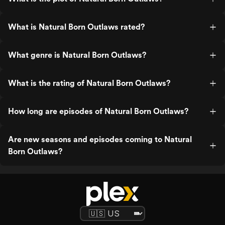
What is Natural Born Outlaws rated?
What genre is Natural Born Outlaws?
What is the rating of Natural Born Outlaws?
How long are episodes of Natural Born Outlaws?
Are new seasons and episodes coming to Natural
Born Outlaws?