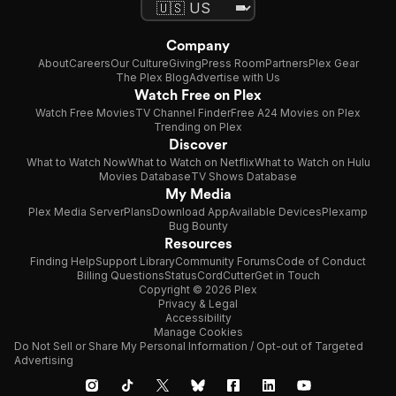
convinced that what makes a
hero is his strength, cannot
see the value in this. In the
Company
end, when Hercules is forced
About
Careers
Our Culture
Giving
Press Room
Partners
Plex Gear
to face the ""River God"", and
The Plex Blog
Advertise with Us
appears to have met his
Watch Free on Plex
match, Iolas finally
Watch Free Movies
TV Channel Finder
Free A24 Movies on Plex
understands that every hero
Trending on Plex
has his own unique strength.
Discover
Using his brains instead of his
What to Watch Now
What to Watch on Netflix
What to Watch on Hulu
brawn, Iolas helps Hercules to
Movies Database
TV Shows Database
My Media
Plex Media Server
Plans
Download App
Available Devices
Plexamp
Bug Bounty
Resources
Finding Help
Support Library
Community Forums
Code of Conduct
Billing Questions
Status
CordCutter
Get in Touch
Copyright © 2026 Plex
Privacy & Legal
Accessibility
Manage Cookies
Do Not Sell or Share My Personal Information / Opt-out of Targeted
Advertising