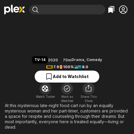
Find Movies & TV
Mystic Pop-up Bar
Explore
Explore
Categories
Categories
Movies & TV Shows
Browse Channels
Action
Bingeworthy
Comedy
True Crime
Most Popular
Featured Channels
Documentary
Sports
Leaving Soon
Property Brothers
TV-14
Drama
,
Comedy
2020
70m
Channel
En Español
Classics
7.9
100%
8.0
Learn More
ION Plus
Music
Comedy
Add to Watchlist
Free Movies & TV Shows
The First 48 by A&E
Sci-Fi
Explore
Western
Kids & Family
Watch Trailer
Mark as
Share This
Watched
Global
Show
At this mysterious late-night food cart run by an equally
mysterious woman and her part-timer, customers are provided
a space for respite and counseling through their dreams. But
most importantly, everyone here is treated equally—living or
dead.