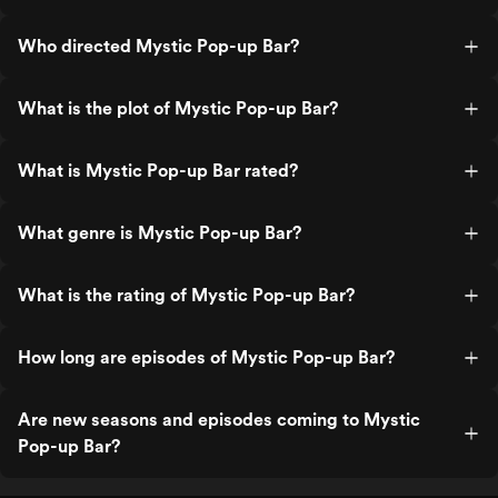
Who directed Mystic Pop-up Bar?
What is the plot of Mystic Pop-up Bar?
What is Mystic Pop-up Bar rated?
What genre is Mystic Pop-up Bar?
What is the rating of Mystic Pop-up Bar?
How long are episodes of Mystic Pop-up Bar?
Are new seasons and episodes coming to Mystic
Pop-up Bar?