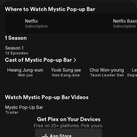
Where to Watch Mystic Pop-up Bar
Netflix
Netflix Basi
Subscription
Subscription
1 Season
Season 1
Season
12 Episodes
Cast of Mystic Pop-up Bar
1
Hwang Jung-eum
Yook Sung-jae
Choi Won-young
Le
Wol-joo
Han Kang-bae
Team Leader Gwi
Watch Mystic Pop-up Bar Videos
Mystic Pop-Up Bar
Mystic
Trailer
Get Plex on Your Devices
Pop-
Free on 20+ platforms. Pick yours.
Up Bar
App Store