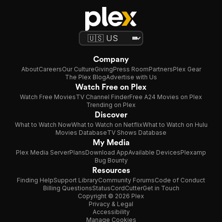
Company
About
Careers
Our Culture
Giving
Press Room
Partners
Plex Gear
The Plex Blog
Advertise with Us
Watch Free on Plex
Watch Free Movies
TV Channel Finder
Free A24 Movies on Plex
Trending on Plex
Discover
What to Watch Now
What to Watch on Netflix
What to Watch on Hulu
Movies Database
TV Shows Database
My Media
Plex Media Server
Plans
Download App
Available Devices
Plexamp
Bug Bounty
Resources
Finding Help
Support Library
Community Forums
Code of Conduct
Billing Questions
Status
CordCutter
Get in Touch
Copyright © 2026 Plex
Privacy & Legal
Accessibility
Manage Cookies