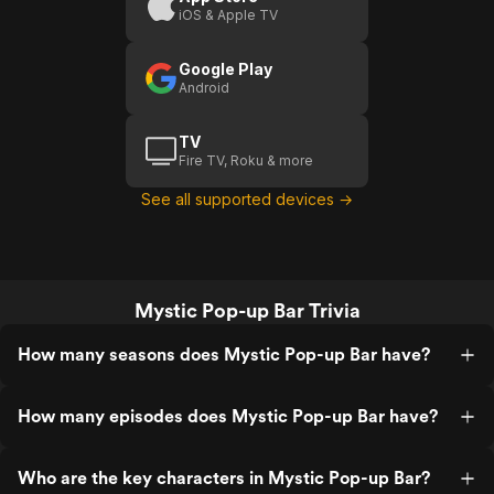
iOS & Apple TV
Google Play
Android
TV
Fire TV, Roku & more
See all supported devices →
Mystic Pop-up Bar Trivia
How many seasons does Mystic Pop-up Bar have?
How many episodes does Mystic Pop-up Bar have?
Who are the key characters in Mystic Pop-up Bar?