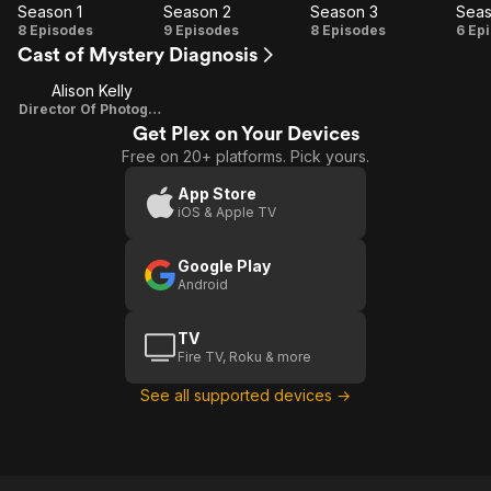
Season 1
Season 2
Season 3
Seas
Season
Season
Season
Se
8 Episodes
9 Episodes
8 Episodes
6 Ep
Cast of Mystery Diagnosis
1
2
3
Alison Kelly
Director Of Photography
Get Plex on Your Devices
Free on 20+ platforms. Pick yours.
App Store
iOS & Apple TV
Google Play
Android
TV
Fire TV, Roku & more
See all supported devices →