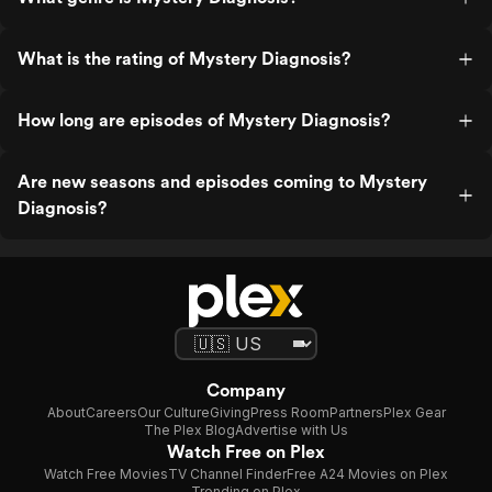
What is the rating of Mystery Diagnosis?
How long are episodes of Mystery Diagnosis?
Are new seasons and episodes coming to Mystery
Diagnosis?
Company
About
Careers
Our Culture
Giving
Press Room
Partners
Plex Gear
The Plex Blog
Advertise with Us
Watch Free on Plex
Watch Free Movies
TV Channel Finder
Free A24 Movies on Plex
Trending on Plex