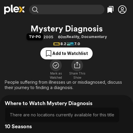
Find Movies & TV
Mystery Diagnosis
Explore
Explore
Categories
Categories
TV-PG
Reality
,
Documentary
2005
60m
Movies & TV Shows
Browse Channels
Action
Bingeworthy
8.2
7.0
Comedy
True Crime
Most Popular
Featured Channels
Add to Watchlist
Documentary
Sports
Leaving Soon
Property Brothers
Channel
En Español
Classics
Learn More
ION Plus
Mark as
Share This
Music
Comedy
Watched
Show
Free Movies & TV Shows
The First 48 by A&E
People suffering from illnesses un or misdiagnosed, discuss
Sci-Fi
Explore
their journey to finding a diagnosis.
Western
Kids & Family
Global
Where to Watch Mystery Diagnosis
There are no locations currently available for this title
10 Seasons