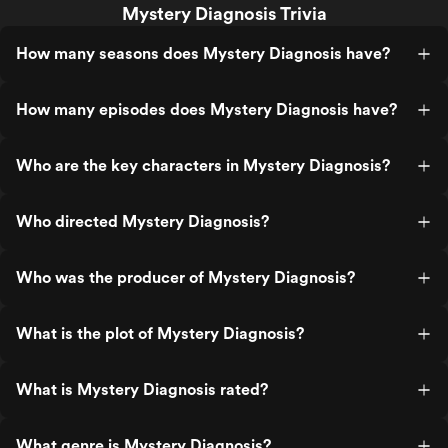
Mystery Diagnosis Trivia
How many seasons does Mystery Diagnosis have?
How many episodes does Mystery Diagnosis have?
Who are the key characters in Mystery Diagnosis?
Who directed Mystery Diagnosis?
Who was the producer of Mystery Diagnosis?
What is the plot of Mystery Diagnosis?
What is Mystery Diagnosis rated?
What genre is Mystery Diagnosis?