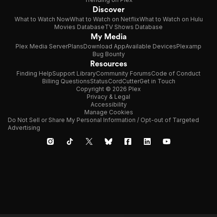
Discover
What to Watch Now
What to Watch on Netflix
What to Watch on Hulu
Movies Database
TV Shows Database
My Media
Plex Media Server
Plans
Download App
Available Devices
Plexamp
Bug Bounty
Resources
Finding Help
Support Library
Community Forums
Code of Conduct
Billing Questions
Status
CordCutter
Get in Touch
Copyright © 2026 Plex
Privacy & Legal
Accessibility
Manage Cookies
Do Not Sell or Share My Personal Information / Opt-out of Targeted
Advertising