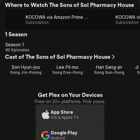
Where to Watch The Sons of Sol Pharmacy House
KOCOWA via Amazon Prime Video
Subscription
Subscription
1 Season
Season 1
Season
82 Episodes
Cast of The Sons of Sol Pharmacy House
1
Son Hyun-joo
Lee Pil-mo
Han Sang-jin
Ji
Song Jin-Poong
Song Dae-Pung
Song Sun-Pung
S
Get Plex on Your Devices
Free on 20+ platforms. Pick yours.
App Store
iOS & Apple TV
Google Play
Android