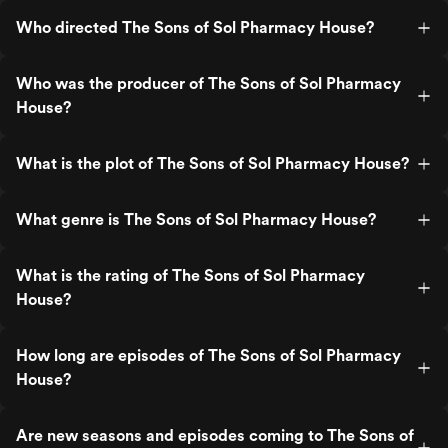
Who directed The Sons of Sol Pharmacy House?
Who was the producer of The Sons of Sol Pharmacy
House?
What is the plot of The Sons of Sol Pharmacy House?
What genre is The Sons of Sol Pharmacy House?
What is the rating of The Sons of Sol Pharmacy
House?
How long are episodes of The Sons of Sol Pharmacy
House?
Are new seasons and episodes coming to The Sons of