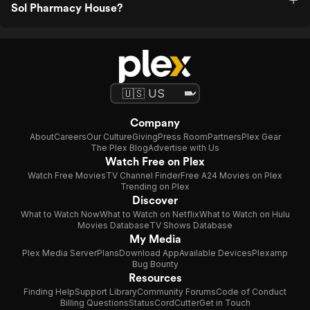
Sol Pharmacy House?
Company
About
Careers
Our Culture
Giving
Press Room
Partners
Plex Gear
The Plex Blog
Advertise with Us
Watch Free on Plex
Watch Free Movies
TV Channel Finder
Free A24 Movies on Plex
Trending on Plex
Discover
What to Watch Now
What to Watch on Netflix
What to Watch on Hulu
Movies Database
TV Shows Database
My Media
Plex Media Server
Plans
Download App
Available Devices
Plexamp
Bug Bounty
Resources
Finding Help
Support Library
Community Forums
Code of Conduct
Billing Questions
Status
CordCutter
Get in Touch