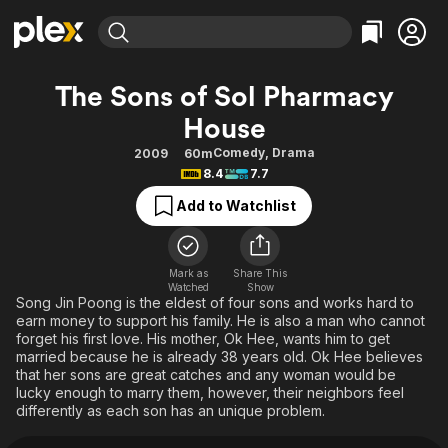
Find Movies & TV
The Sons of Sol Pharmacy
Explore
Explore
Categories
Categories
House
Movies & TV Shows
Browse Channels
Action
Bingeworthy
Comedy
,
Drama
2009
60m
Comedy
True Crime
Most Popular
Featured Channels
8.4
7.7
Documentary
Sports
Leaving Soon
Property Brothers
Add to Watchlist
Channel
En Español
Classics
Learn More
ION Plus
Music
Comedy
Free Movies & TV Shows
The First 48 by A&E
Mark as
Share This
Sci-Fi
Explore
Watched
Show
Song Jin Poong is the eldest of four sons and works hard to
Western
Kids & Family
earn money to support his family. He is also a man who cannot
forget his first love. His mother, Ok Hee, wants him to get
Global
married because he is already 38 years old. Ok Hee believes
that her sons are great catches and any woman would be
lucky enough to marry them, however, their neighbors feel
differently as each son has an unique problem.