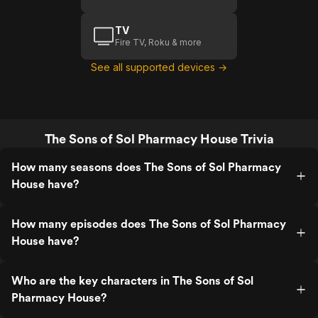
TV
Fire TV, Roku & more
See all supported devices →
The Sons of Sol Pharmacy House Trivia
How many seasons does The Sons of Sol Pharmacy
House have?
How many episodes does The Sons of Sol Pharmacy
House have?
Who are the key characters in The Sons of Sol
Pharmacy House?