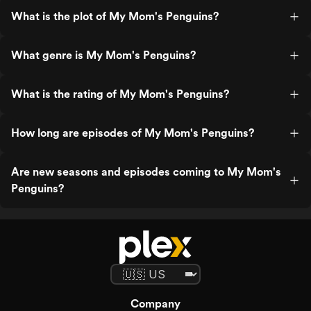
What is the plot of My Mom's Penguins?
What genre is My Mom's Penguins?
What is the rating of My Mom's Penguins?
How long are episodes of My Mom's Penguins?
Are new seasons and episodes coming to My Mom's
Penguins?
Company