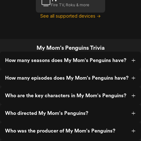
Fire TV, Roku & more
See all supported devices →
My Mom's Penguins Trivia
How many seasons does My Mom's Penguins have?
How many episodes does My Mom's Penguins have?
Who are the key characters in My Mom's Penguins?
Who directed My Mom's Penguins?
Who was the producer of My Mom's Penguins?