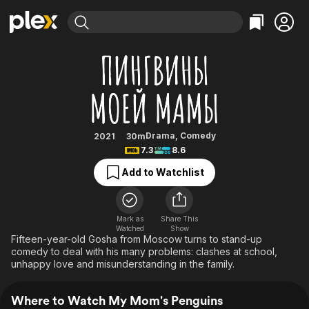
Find Movies & TV
My Mom's Penguins
Explore
Explore
Categories
Categories
Movies & TV Shows
Browse Channels
Action
Bingeworthy
Comedy
True Crime
Most Popular
Featured Channels
Documentary
Sports
Leaving Soon
Property Brothers
Drama
,
Comedy
2021
30m
Channel
7.3
8.6
En Español
Classics
Learn More
ION Plus
Add to Watchlist
Music
Comedy
Free Movies & TV Shows
The First 48 by A&E
Sci-Fi
Explore
Western
Kids & Family
Mark as
Share This
Watched
Show
Global
Fifteen-year-old Gosha from Moscow turns to stand-up
comedy to deal with his many problems: clashes at school,
unhappy love and misunderstanding in the family.
Where to Watch My Mom's Penguins