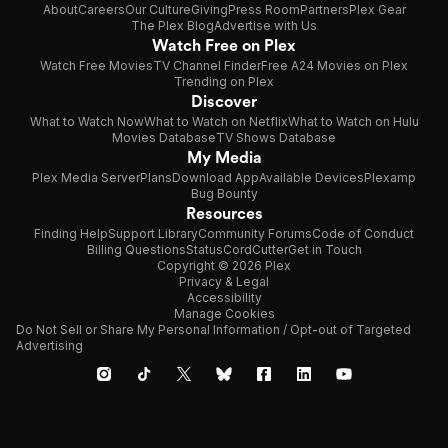
About
Careers
Our Culture
Giving
Press Room
Partners
Plex Gear
The Plex Blog
Advertise with Us
Watch Free on Plex
Watch Free Movies
TV Channel Finder
Free A24 Movies on Plex
Trending on Plex
Discover
What to Watch Now
What to Watch on Netflix
What to Watch on Hulu
Movies Database
TV Shows Database
My Media
Plex Media Server
Plans
Download App
Available Devices
Plexamp
Bug Bounty
Resources
Finding Help
Support Library
Community Forums
Code of Conduct
Billing Questions
Status
CordCutter
Get in Touch
Copyright © 2026 Plex
Privacy & Legal
Accessibility
Manage Cookies
Do Not Sell or Share My Personal Information / Opt-out of Targeted
Advertising