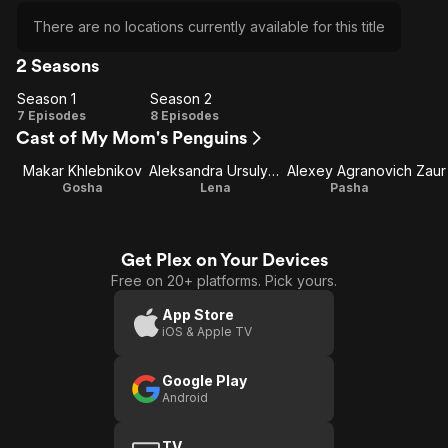
There are no locations currently available for this title
2 Seasons
Season 1
Season 2
Season
Season
7 Episodes
8 Episodes
Cast of My Mom's Penguins
1
2
Makar Khlebnikov
Aleksandra Ursulyak
Alexey Agranovich
Zaur
Gosha
Lena
Pasha
Get Plex on Your Devices
Free on 20+ platforms. Pick yours.
App Store
iOS & Apple TV
Google Play
Android
TV