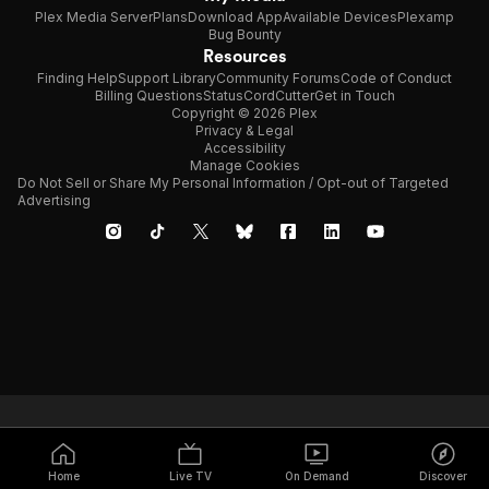
Plex Media Server
Plans
Download App
Available Devices
Plexamp
Bug Bounty
Resources
Finding Help
Support Library
Community Forums
Code of Conduct
Billing Questions
Status
CordCutter
Get in Touch
Copyright © 2026 Plex
Privacy & Legal
Accessibility
Manage Cookies
Do Not Sell or Share My Personal Information / Opt-out of Targeted
Advertising
Home
Live TV
On Demand
Discover