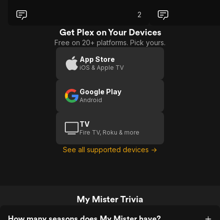
can't handle an emotional rollercoaster
of feelings.
2
Get Plex on Your Devices
Free on 20+ platforms. Pick yours.
App Store
iOS & Apple TV
Google Play
Android
TV
Fire TV, Roku & more
See all supported devices →
My Mister Trivia
How many seasons does My Mister have?