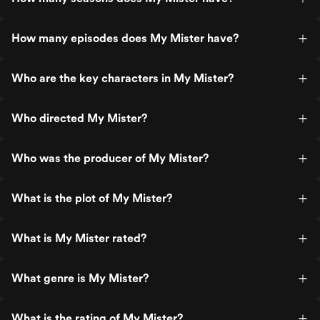
How many episodes does My Mister have?
Who are the key characters in My Mister?
Who directed My Mister?
Who was the producer of My Mister?
What is the plot of My Mister?
What is My Mister rated?
What genre is My Mister?
What is the rating of My Mister?