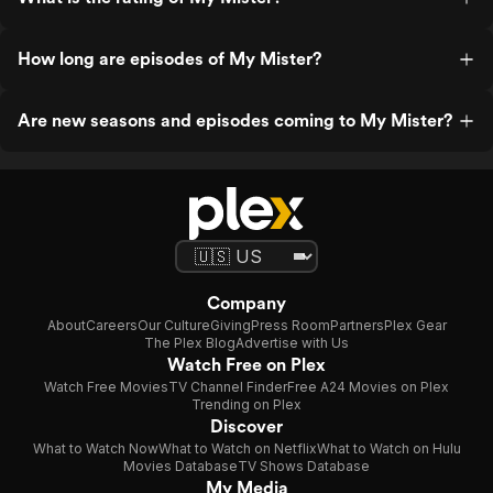
How long are episodes of My Mister?
Are new seasons and episodes coming to My Mister?
Company
About
Careers
Our Culture
Giving
Press Room
Partners
Plex Gear
The Plex Blog
Advertise with Us
Watch Free on Plex
Watch Free Movies
TV Channel Finder
Free A24 Movies on Plex
Trending on Plex
Discover
What to Watch Now
What to Watch on Netflix
What to Watch on Hulu
Movies Database
TV Shows Database
My Media