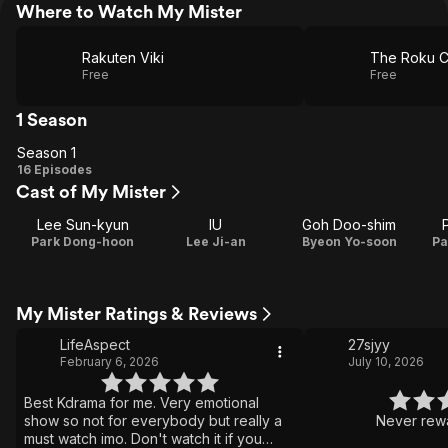
Where to Watch My Mister
Rakuten Viki
The Roku C
Free
Free
1 Season
Season 1
Season
16 Episodes
Cast of My Mister
1
Lee Sun-kyun
IU
Goh Doo-shim
Park Dong-hoon
Lee Ji-an
Byeon Yo-soon
Pa
My Mister Ratings & Reviews
LifeAspect
27sjyy
February 6, 2026
July 10, 2026
Best Kdrama for me. Very emotional
show so not for everybody but really a
Never rewa
must watch imo. Don't watch it if you