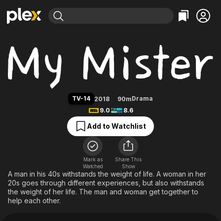
Find Movies & TV
My Mister
Explore
Explore
Categories
Categories
Movies & TV Shows
Browse Channels
Action
Bingeworthy
Comedy
True Crime
Most Popular
Featured Channels
Documentary
Sports
Leaving Soon
Property Brothers
TV-14
Drama
2018
90m
Channel
En Español
Classics
9.0
8.6
Learn More
ION Plus
Music
Comedy
Add to Watchlist
Free Movies & TV Shows
The First 48 by A&E
Sci-Fi
Explore
Western
Kids & Family
Mark as
Share This
Watched
Show
Global
A man in his 40s withstands the weight of life. A woman in her
20s goes through different experiences, but also withstands
the weight of her life. The man and woman get together to
help each other.