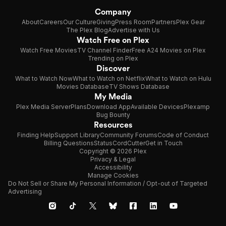
Company
About
Careers
Our Culture
Giving
Press Room
Partners
Plex Gear
The Plex Blog
Advertise with Us
Watch Free on Plex
Watch Free Movies
TV Channel Finder
Free A24 Movies on Plex
Trending on Plex
Discover
What to Watch Now
What to Watch on Netflix
What to Watch on Hulu
Movies Database
TV Shows Database
My Media
Plex Media Server
Plans
Download App
Available Devices
Plexamp
Bug Bounty
Resources
Finding Help
Support Library
Community Forums
Code of Conduct
Billing Questions
Status
CordCutter
Get in Touch
Copyright © 2026 Plex
Privacy & Legal
Accessibility
Manage Cookies
Do Not Sell or Share My Personal Information / Opt-out of Targeted
Advertising