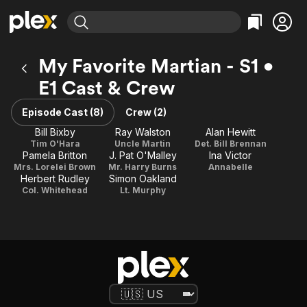
Find Movies & TV
My Favorite Martian - S1 •
Explore
Explore
Categories
Categories
E1 Cast & Crew
Movies & TV Shows
Browse Channels
Action
Bingeworthy
Comedy
True Crime
Episode Cast (8)
Crew (2)
Most Popular
Featured Channels
Documentary
Sports
Bill Bixby
Ray Walston
Alan Hewitt
Leaving Soon
Property Brothers
Tim O'Hara
Uncle Martin
Det. Bill Brennan
Channel
En Español
Classics
Pamela Britton
J. Pat O'Malley
Ina Victor
Learn More
ION Plus
Mrs. Lorelei Brown
Mr. Harry Burns
Annabelle
Music
Comedy
Herbert Rudley
Simon Oakland
Free Movies & TV Shows
The First 48 by A&E
Col. Whitehead
Lt. Murphy
Sci-Fi
Explore
Western
Kids & Family
Global