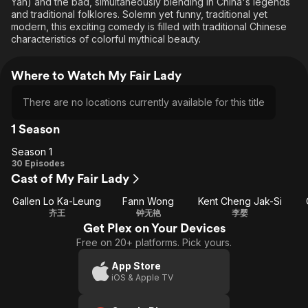
Yan) and the bad, simultaneously blending in China's legends
and traditional folklores. Solemn yet funny, traditional yet
modern, this exciting comedy is filled with traditional Chinese
characteristics of colorful mythical beauty.
Where to Watch My Fair Lady
There are no locations currently available for this title
1 Season
Season 1
Season
30 Episodes
Cast of My Fair Lady
1
Gallen Lo Ka-Leung
Fann Wong
Kent Cheng Jak-Si
齐王
钟无艳
李婴
Get Plex on Your Devices
Free on 20+ platforms. Pick yours.
App Store
iOS & Apple TV