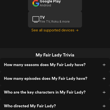
Google Play
Android
TV
Fire TV, Roku & more
See all supported devices →
My Fair Lady Trivia
How many seasons does My Fair Lady have?
How many episodes does My Fair Lady have?
Who are the key characters in My Fair Lady?
Who directed My Fair Lady?