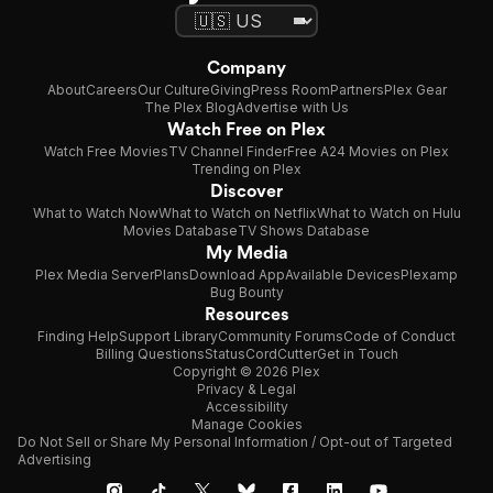
Company
About
Careers
Our Culture
Giving
Press Room
Partners
Plex Gear
The Plex Blog
Advertise with Us
Watch Free on Plex
Watch Free Movies
TV Channel Finder
Free A24 Movies on Plex
Trending on Plex
Discover
What to Watch Now
What to Watch on Netflix
What to Watch on Hulu
Movies Database
TV Shows Database
My Media
Plex Media Server
Plans
Download App
Available Devices
Plexamp
Bug Bounty
Resources
Finding Help
Support Library
Community Forums
Code of Conduct
Billing Questions
Status
CordCutter
Get in Touch
Copyright © 2026 Plex
Privacy & Legal
Accessibility
Manage Cookies
Do Not Sell or Share My Personal Information / Opt-out of Targeted
Advertising