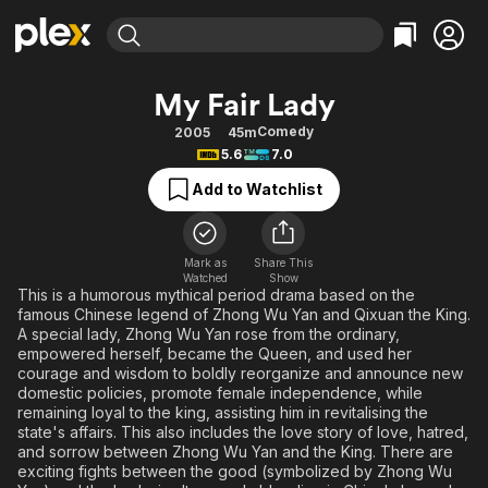
Find Movies & TV
My Fair Lady
Explore
Explore
Categories
Categories
Comedy
2005
45m
Movies & TV Shows
Browse Channels
Action
Bingeworthy
5.6
7.0
Comedy
True Crime
Most Popular
Featured Channels
Add to Watchlist
Documentary
Sports
Leaving Soon
Property Brothers
Channel
En Español
Classics
Learn More
ION Plus
Mark as
Share This
Music
Comedy
Watched
Show
Free Movies & TV Shows
The First 48 by A&E
This is a humorous mythical period drama based on the
Sci-Fi
Explore
famous Chinese legend of Zhong Wu Yan and Qixuan the King.
A special lady, Zhong Wu Yan rose from the ordinary,
Western
Kids & Family
empowered herself, became the Queen, and used her
Global
courage and wisdom to boldly reorganize and announce new
domestic policies, promote female independence, while
remaining loyal to the king, assisting him in revitalising the
state's affairs. This also includes the love story of love, hatred,
and sorrow between Zhong Wu Yan and the King. There are
exciting fights between the good (symbolized by Zhong Wu