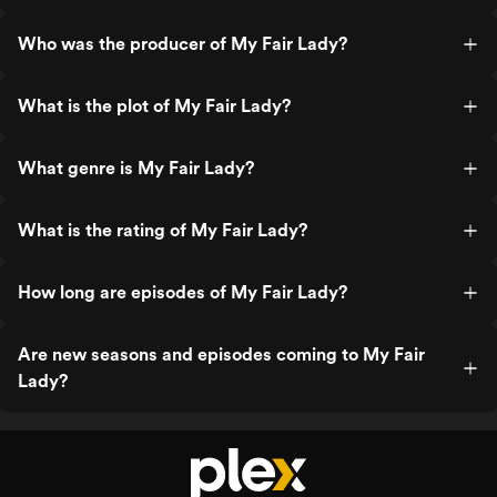
Who was the producer of My Fair Lady?
What is the plot of My Fair Lady?
What genre is My Fair Lady?
What is the rating of My Fair Lady?
How long are episodes of My Fair Lady?
Are new seasons and episodes coming to My Fair
Lady?