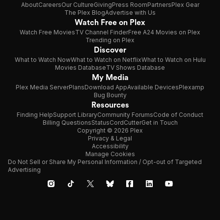
About
Careers
Our Culture
Giving
Press Room
Partners
Plex Gear
The Plex Blog
Advertise with Us
Watch Free on Plex
Watch Free Movies
TV Channel Finder
Free A24 Movies on Plex
Trending on Plex
Discover
What to Watch Now
What to Watch on Netflix
What to Watch on Hulu
Movies Database
TV Shows Database
My Media
Plex Media Server
Plans
Download App
Available Devices
Plexamp
Bug Bounty
Resources
Finding Help
Support Library
Community Forums
Code of Conduct
Billing Questions
Status
CordCutter
Get in Touch
Copyright © 2026 Plex
Privacy & Legal
Accessibility
Manage Cookies
Do Not Sell or Share My Personal Information / Opt-out of Targeted
Advertising