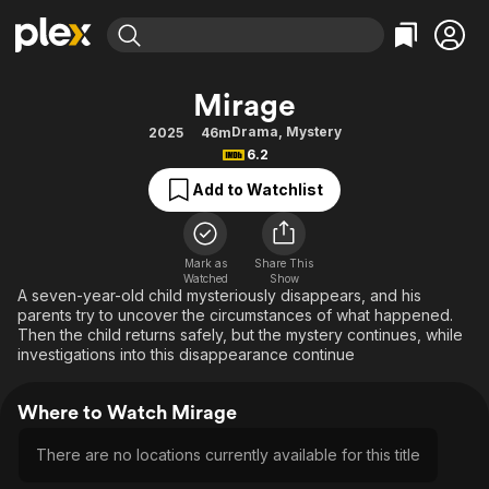
Find Movies & TV
Mirage
Explore
Explore
Categories
Categories
Drama
,
Mystery
2025
46m
Movies & TV Shows
Browse Channels
Action
Bingeworthy
6.2
Comedy
True Crime
Most Popular
Featured Channels
Add to Watchlist
Documentary
Sports
Leaving Soon
Property Brothers
Channel
En Español
Classics
Learn More
ION Plus
Mark as
Share This
Music
Comedy
Watched
Show
Free Movies & TV Shows
The First 48 by A&E
A seven-year-old child mysteriously disappears, and his
Sci-Fi
Explore
parents try to uncover the circumstances of what happened.
Then the child returns safely, but the mystery continues, while
Western
Kids & Family
investigations into this disappearance continue
Global
Where to Watch Mirage
There are no locations currently available for this title