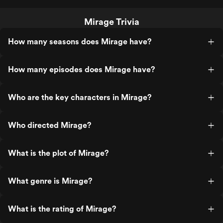
Mirage Trivia
How many seasons does Mirage have?
How many episodes does Mirage have?
Who are the key characters in Mirage?
Who directed Mirage?
What is the plot of Mirage?
What genre is Mirage?
What is the rating of Mirage?