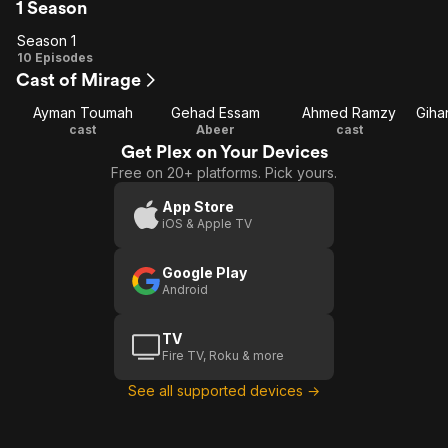
1 Season
Season 1
Season
10 Episodes
Cast of Mirage
1
Ayman Toumah
Gehad Essam
Ahmed Ramzy
cast
Abeer
cast
Get Plex on Your Devices
Free on 20+ platforms. Pick yours.
App Store
iOS & Apple TV
Google Play
Android
TV
Fire TV, Roku & more
See all supported devices →