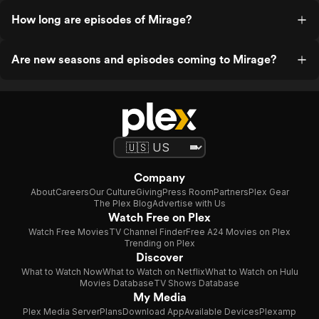
How long are episodes of Mirage?
Are new seasons and episodes coming to Mirage?
Company
About
Careers
Our Culture
Giving
Press Room
Partners
Plex Gear
The Plex Blog
Advertise with Us
Watch Free on Plex
Watch Free Movies
TV Channel Finder
Free A24 Movies on Plex
Trending on Plex
Discover
What to Watch Now
What to Watch on Netflix
What to Watch on Hulu
Movies Database
TV Shows Database
My Media
Plex Media Server
Plans
Download App
Available Devices
Plexamp