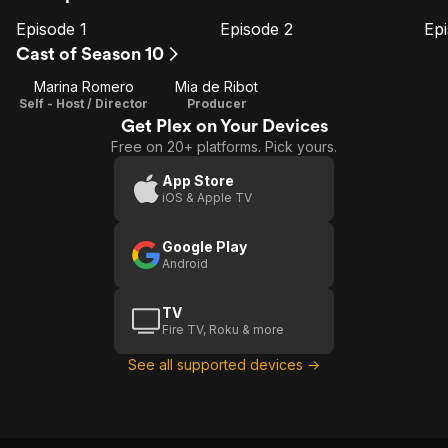
Episode 1
Episode 2
Ep
E1
E2
E3
Episode
Episode
E
Cast of Season 10
1
2
Marina Romero
Mia de Ribot
Self - Host / Director
Producer
Get Plex on Your Devices
Free on 20+ platforms. Pick yours.
App Store
iOS & Apple TV
Google Play
Android
TV
Fire TV, Roku & more
See all supported devices →