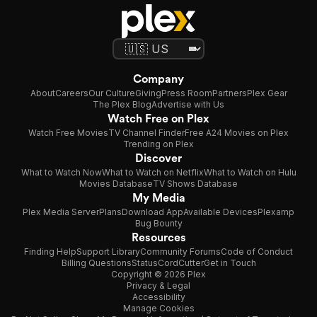
Company
About
Careers
Our Culture
Giving
Press Room
Partners
Plex Gear
The Plex Blog
Advertise with Us
Watch Free on Plex
Watch Free Movies
TV Channel Finder
Free A24 Movies on Plex
Trending on Plex
Discover
What to Watch Now
What to Watch on Netflix
What to Watch on Hulu
Movies Database
TV Shows Database
My Media
Plex Media Server
Plans
Download App
Available Devices
Plexamp
Bug Bounty
Resources
Finding Help
Support Library
Community Forums
Code of Conduct
Billing Questions
Status
CordCutter
Get in Touch
Copyright © 2026 Plex
Privacy & Legal
Accessibility
Manage Cookies