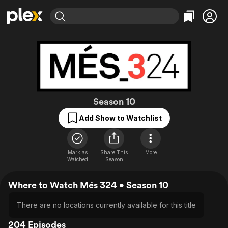
Find Movies & TV
Explore
Explore
Categories
Categories
Movies & TV Shows
Browse Channels
Action
Bingeworthy
Comedy
True Crime
Most Popular
Featured Channels
Documentary
Sports
Leaving Soon
Més 324
Property Brothers
Season 10
Channel
En Español
Classics
Add Show to Watchlist
Learn More
ION Plus
Music
Comedy
Free Movies & TV Shows
The First 48 by A&E
Sci-Fi
Explore
Mark as
Share This
More
Western
Kids & Family
Watched
Season
Global
Where to Watch Més 324 • Season 10
There are no locations currently available for this title
204 Episodes