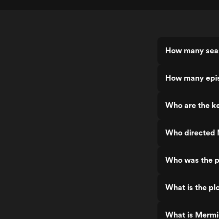
How many seas
How many epis
Who are the ke
Who directed M
Who was the pr
What is the pl
What is Mermic