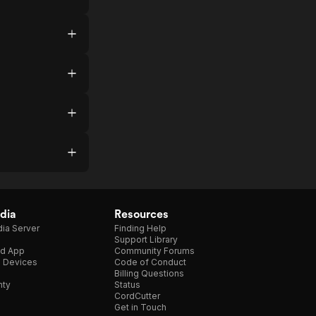
dia
Resources
ia Server
Finding Help
Support Library
d App
Community Forums
e Devices
Code of Conduct
Billing Questions
nty
Status
CordCutter
Get in Touch