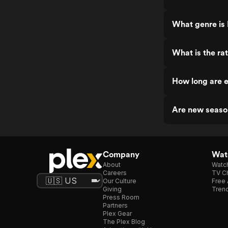
What genre is 
What is the ra
How long are e
Are new seaso
Company
Watc
About
Watc
Careers
TV Ch
Our Culture
Free 
Giving
Trend
Press Room
Partners
Plex Gear
The Plex Blog