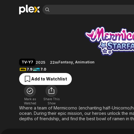
Find Movies 
Mermicorno: Starfa
Explore
Explore
Categories
Categories
Movies & TV Shows
Browse Channels
Action
Bingeworthy
Comedy
True Crime
Most Popular
Featured Channels
Documentary
Sports
Leaving Soon
Property Brothers
TV-Y7
Fantasy
,
Animation
2025
22m
Channel
En Español
Classics
7.9
7.0
Learn More
ION Plus
Music
Comedy
Add to Watchlist
Free Movies & TV Shows
The First 48 by A&E
Sci-Fi
Explore
Western
Kids & Family
Mark as
Share This
Global
Watched
Show
Where a team of Mermicorno (enchanting half-Unicorno/hal
ocean. During their epic mission, our heroes unlock the m
depths of friendship, and find the best bowl of ramen in t