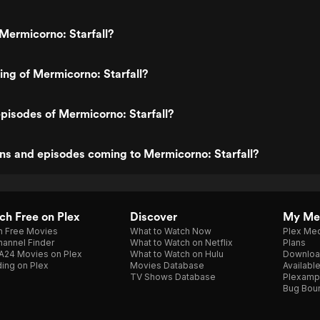
Mermicorno: Starfall?
ting of Mermicorno: Starfall?
pisodes of Mermicorno: Starfall?
ns and episodes coming to Mermicorno: Starfall?
h Free on Plex
Discover
My Me
h Free Movies
What to Watch Now
Plex Med
annel Finder
What to Watch on Netflix
Plans
A24 Movies on Plex
What to Watch on Hulu
Downloa
ing on Plex
Movies Database
Availabl
TV Shows Database
Plexamp
Bug Bou