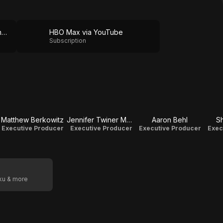
HBO Max via The Roku Channel
HBO Max via YouTube
Subscription
Matthew Berkowitz
Jennifer Twiner McCarron
Aaron Behl
S
Executive Producer
Executive Producer
Executive Producer
Exec
oku & more