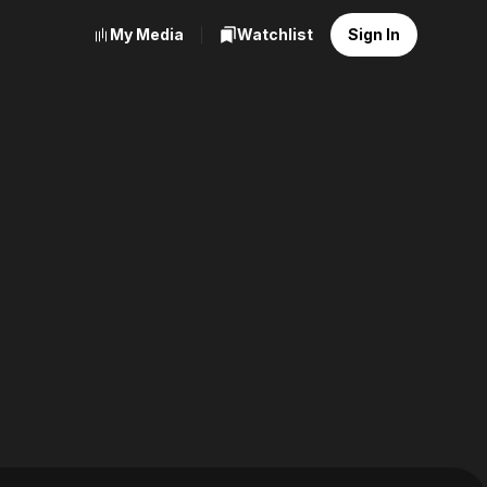
My Media
Watchlist
Sign In