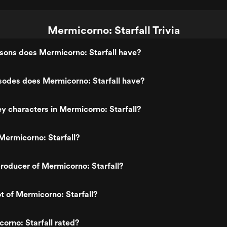
Mermicorno: Starfall Trivia
ons does Mermicorno: Starfall have?
odes does Mermicorno: Starfall have?
y characters in Mermicorno: Starfall?
ermicorno: Starfall?
oducer of Mermicorno: Starfall?
ot of Mermicorno: Starfall?
orno: Starfall rated?