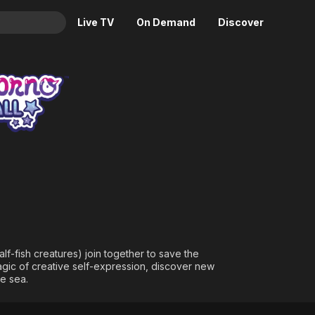
Live TV
On Demand
Discover
& TV
ll
Animation
Movies
Crime
News
Drama
Reality
Horror
Adrenaline & Sci-Fi
Romance
Daytime TV & Games
Thriller
Food, Home & Culture
Descriptive Audio
En Español
Music
f-fish creatures) join together to save the
agic of creative self-expression, discover new
he sea.