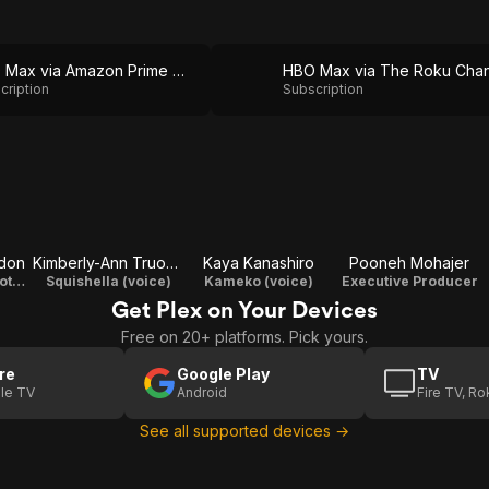
HBO Max via Amazon Prime Video
cription
Subscription
don
Kimberly-Ann Truong
Kaya Kanashiro
Pooneh Mohajer
Nautique / Sawtooth (voice)
Squishella (voice)
Kameko (voice)
Executive Producer
Get Plex on Your Devices
Free on 20+ platforms. Pick yours.
re
Google Play
TV
le TV
Android
Fire TV, R
See all supported devices →