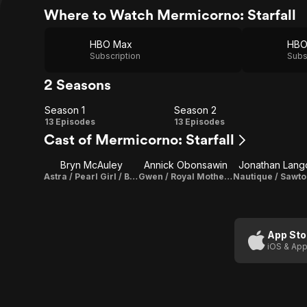
Where to Watch Mermicorno: Starfall
HBO Max
Subscription
Subs
2 Seasons
Season 1
Season 2
Season
Season
13 Episodes
13 Episodes
Cast of Mermicorno: Starfall
1
2
Bryn McAuley
Annick Obonsawin
Jonathan Lang
Astra / Pearl Girl / Barb (voice)
Gwen / Royal Mother Pearl (voice)
App Sto
iOS & App